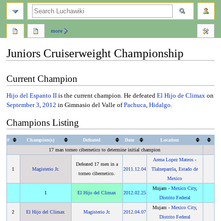
search
more
Juniors Cruiserweight Championship
Jump
Jump
Current Champion
to
to
navigation
search
Hijo del Espanto II
is the current champion. He defeated
El Hijo de Climax
on
September 3
,
2012
in Gimnasio del Valle of
Pachuca
,
Hidalgo
.
Champions Listing
#
Champion(s)
Defeated
Date
Location
17 man torneo cibernetico to determine initial champion
Arena Lopez Mateos
-
Defeated 17 men in a
1
Magisterio Jr.
2011
.
12.04
Tlalnepantla
,
Estado de
torneo cibernetico.
Mexico
Mujam -
Mexico City
,
1
El Hijo del Climax
2012
.
02.25
Distrito Federal
Mujam -
Mexico City
,
2
El Hijo del Climax
Magisterio Jr.
2012
.
04.07
Distrito Federal