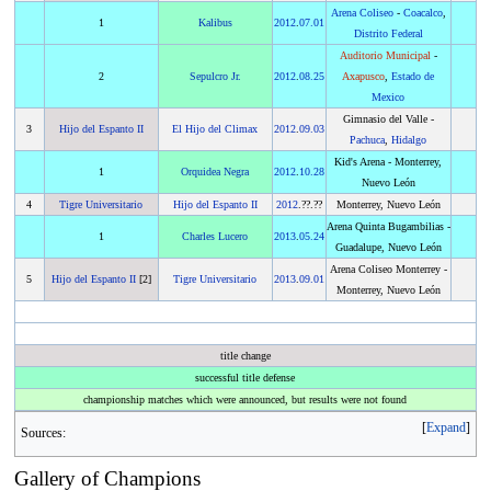
Arena Coliseo
-
Coacalco
,
1
Kalibus
2012
.
07.01
Distrito Federal
Auditorio Municipal
-
2
Sepulcro Jr.
2012
.
08.25
Axapusco
,
Estado de
Mexico
Gimnasio del Valle -
3
Hijo del Espanto II
El Hijo del Climax
2012
.
09.03
Pachuca
,
Hidalgo
Kid's Arena - Monterrey,
1
Orquidea Negra
2012
.
10.28
Nuevo León
4
Tigre Universitario
Hijo del Espanto II
2012
.??.??
Monterrey, Nuevo León
Arena Quinta Bugambilias -
1
Charles Lucero
2013
.
05.24
Guadalupe, Nuevo León
Arena Coliseo Monterrey -
5
Hijo del Espanto II
[2]
Tigre Universitario
2013
.
09.01
Monterrey, Nuevo León
title change
successful title defense
championship matches which were announced, but results were not found
Expand
Sources:
Gallery of Champions