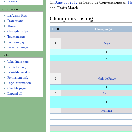
u
Rosters
On
June 30
,
2012
in Centro de Convenciones of
Tl
and Chairs Match.
information
La Arena Bios
Champions Listing
Promotions
Moves
#
Champion(s)
Championships
Tournaments
Random page
1
Daga
Recent changes
1
tools
2
What links here
Related changes
Printable version
Permanent link
2
Ninja de Fuego
Page information
1
Cite this page
Expand all
3
Perico
1
4
Hormiga