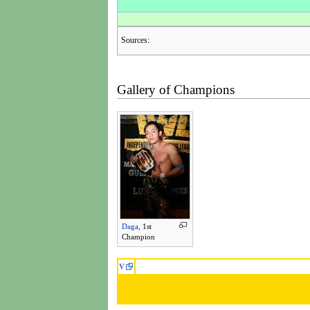
Sources:
Gallery of Champions
Daga
, 1st
Champion
V