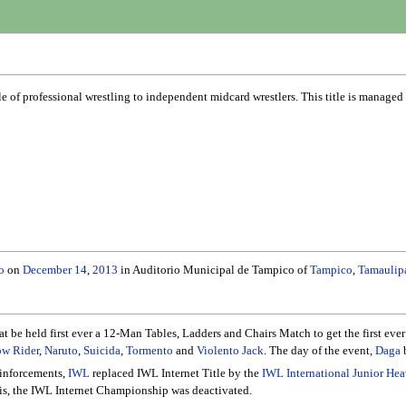
le of professional wrestling to independent midcard wrestlers. This title is manage
o
on
December 14
,
2013
in Auditorio Municipal de Tampico of
Tampico
,
Tamaulip
 be held first ever a 12-Man Tables, Ladders and Chairs Match to get the first eve
w Rider
,
Naruto
,
Suicida
,
Tormento
and
Violento Jack
. The day of the event,
Daga
b
inforcements,
IWL
replaced IWL Internet Title by the
IWL International Junior H
his, the IWL Internet Championship was deactivated.