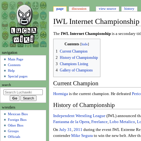
page
discussion
view source
history
IWL Internet Championship
Jump
Jump
The
IWL Internet Championship
is a secondary tit
to
to
Contents
navigation
search
1
Current Champion
N
navigation
2
History of Championship
a
Main Page
3
Champions Listing
Contents
v
4
Gallery of Champions
Help
i
Special pages
g
Current Champion
search
a
t
Hormiga
is the current champion. He defeated
Peric
i
History of Championship
wrestlers
o
Mexican Bios
n
Independent Wrestling League
(IWL) announced that
Foreign Bios
m
Fantasma de la Opera
,
Freelance
,
Lobo Metalico
,
Lo
Other Bios
e
On
July 31
,
2011
during the event IWL Extreme Re
Groups
n
contender
Mike Segura
to win the new belt. After t
Officials