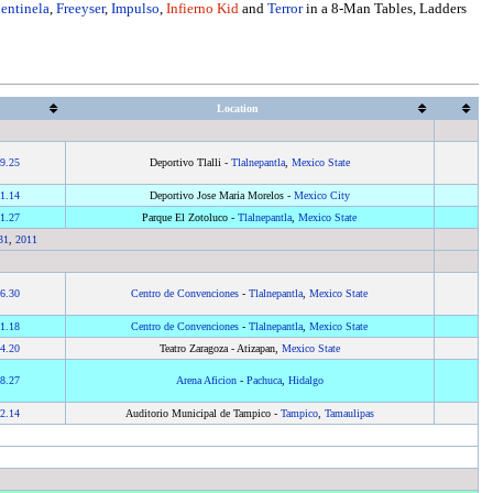
entinela
,
Freeyser
,
Impulso
,
Infierno Kid
and
Terror
in a 8-Man Tables, Ladders
Location
9.25
Deportivo Tlalli -
Tlalnepantla
,
Mexico State
1.14
Deportivo Jose Maria Morelos -
Mexico City
1.27
Parque El Zotoluco -
Tlalnepantla
,
Mexico State
31
,
2011
6.30
Centro de Convenciones
-
Tlalnepantla
,
Mexico State
1.18
Centro de Convenciones
-
Tlalnepantla
,
Mexico State
4.20
Teatro Zaragoza - Atizapan,
Mexico State
8.27
Arena Aficion
-
Pachuca
,
Hidalgo
2.14
Auditorio Municipal de Tampico -
Tampico
,
Tamaulipas