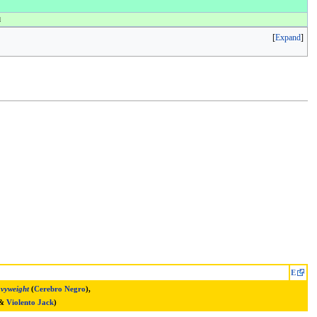
d
Expand
E
vyweight
(
Cerebro Negro
),
&
Violento Jack
)