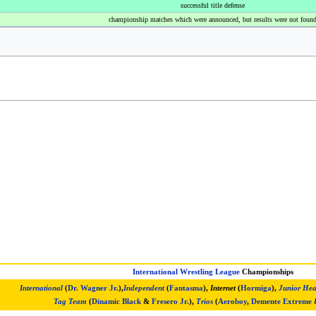
successful title defense
championship matches which were announced, but results were not foun
International Wrestling League
Championships
International
(
Dr. Wagner Jr.
),
Independent
(
Fantasma
),
Internet
(
Hormiga
),
Junior Hea
Tag Team
(
Dinamic Black
&
Fresero Jr.
),
Trios
(
Aeroboy
,
Demente Extreme