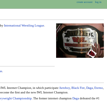
create account
log in
d by
International Wrestling League
.
as
.
r IWL Internet Champion, in which participate
Aeroboy
,
Black Fire
,
Daga
,
Eterno
,
ecome the first and the new IWL Internet Champion.
eavyweight Championship
. The former internet champion
Daga
defeated the #1