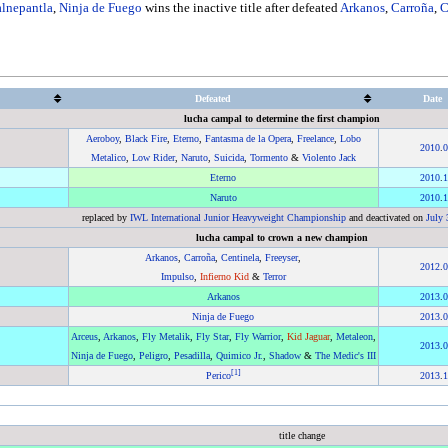
alnepantla
,
Ninja de Fuego
wins the inactive title after defeated
Arkanos
,
Carroña
,
C
Defeated
Date
lucha campal to determine the first champion
Aeroboy
,
Black Fire
,
Eterno
,
Fantasma de la Opera
,
Freelance
,
Lobo
2010
.
0
Metalico
,
Low Rider
,
Naruto
,
Suicida
,
Tormento
&
Violento Jack
Eterno
2010
.
1
Naruto
2010
.
1
replaced by
IWL International Junior Heavyweight Championship
and deactivated on
July 
lucha campal to crown a new champion
Arkanos
,
Carroña
,
Centinela
,
Freeyser
,
2012
.
0
Impulso
,
Infierno Kid
&
Terror
Arkanos
2013
.
0
Ninja de Fuego
2013
.
0
Arceus
,
Arkanos
,
Fly Metalik
,
Fly Star
,
Fly Warrior
,
Kid Jaguar
,
Metaleon
,
2013
.
0
Ninja de Fuego
,
Peligro
,
Pesadilla
,
Quimico Jr.
,
Shadow
&
The Medic's III
[
1
]
Perico
2013
.
1
title change