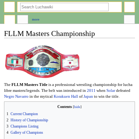
search
more
FLLM Masters Championship
Jump
Jump
to
to
navigation
search
The
FLLM Masters Title
is a professional wrestling championship for lucha
libre masters/legends. The belt was introduced in
2011
when
Solar
defeated
Negro Navarro
in the mytical
Korakuen Hall
of
Japan
to win the title.
Contents
1
Current Champion
2
History of Championship
3
Champions Listing
4
Gallery of Champions