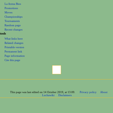
La Arena Bios
Promotions
Moves
Championships
Tournaments
Random page
Recent changes
tools
What links here
Related changes
Printable version
Permanent link
Page information
Cite this page
This page was last edited on 14 October 2019, at 13:09.
Privacy policy
About
Luchawiki
Disclaimers