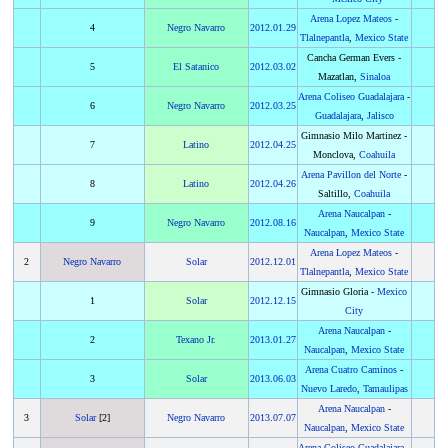
Arena Lopez Mateos
-
4
Negro Navarro
2012
.
01.29
Tlalnepantla
,
Mexico State
Cancha German Evers -
5
El Satanico
2012
.
03.02
Mazatlan,
Sinaloa
Arena Coliseo Guadalajara
-
6
Negro Navarro
2012
.
03.25
Guadalajara
,
Jalisco
Gimnasio Milo Martinez -
7
Latino
2012
.
04.25
Monclova,
Coahuila
Arena Pavillon del Norte
-
8
Latino
2012
.
04.26
Saltillo,
Coahuila
Arena Naucalpan
-
9
Negro Navarro
2012
.
08.16
Naucalpan
,
Mexico State
Arena Lopez Mateos
-
2
Negro Navarro
Solar
2012
.
12.01
Tlalnepantla
,
Mexico State
Gimnasio Gloria -
Mexico
1
Solar
2012
.
12.15
City
Arena Naucalpan
-
2
Texano Jr.
2013
.
01.27
Naucalpan
,
Mexico State
Arena Cuatro Caminos
-
3
Solar
2013
.
06.03
Nuevo Laredo
,
Tamaulipas
Arena Naucalpan
-
3
Solar
[2]
Negro Navarro
2013
.
07.07
Naucalpan
,
Mexico State
Arena Coliseo Guadalajara
-