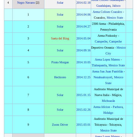
4
Negro Navarro
[2]
Solar
2014
.
02.18
Guadalajara
,
Jalisco
Arena Coliseo Coacalco
-
1
Solar
2014
.
04.06
Coacalco,
Mexico State
2300 Arena - Philadelphia,
2
Solar
2014
.
04.27
Pennsylvania
Arena Pinkusky -
3
Saeta del Ring
2014
.
05.04
Campeche
,
Campeche
Deportivo Oceania -
Mexico
4
Solar
2014
.
09.16
City
Arena Lopez Mateos
-
5
Pirata Morgan
2014
.
10.05
Tlalnepantla
,
Mexico State
Arena San Juan Pantitlán
-
6
Hechicero
2014
.
12.25
Nezahualcoyotl
,
Mexico
State
Auditorio Municipal de
7
Solar
2015
.
01.15
Nueva Italia - Múgica,
Michoacán
Arena Aficion
-
Pachuca
,
8
Solar
2015
.
02.26
Hidalgo
Auditorio Municipal de
9
Zoom Driver
2015
.
03.01
Tolcayuca - Tolcayuca,
Mexico State
Arena Lopez Mateos
-