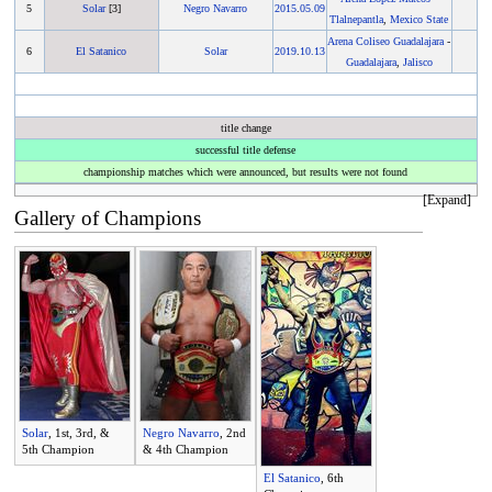
5
Solar
[3]
Negro Navarro
2015
.
05.09
Tlalnepantla
,
Mexico State
Arena Coliseo Guadalajara
-
6
El Satanico
Solar
2019
.
10.13
Guadalajara
,
Jalisco
title change
successful title defense
championship matches which were announced, but results were not found
Gallery of Champions
Solar
, 1st, 3rd, &
Negro Navarro
, 2nd
5th Champion
& 4th Champion
El Satanico
, 6th