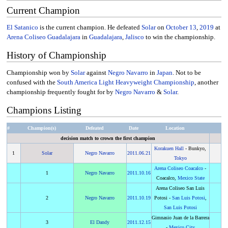
Current Champion
El Satanico
is the current champion. He defeated
Solar
on
October 13
,
2019
at
Arena Coliseo Guadalajara
in
Guadalajara
,
Jalisco
to win the championship.
History of Championship
Championship won by
Solar
against
Negro Navarro
in
Japan
. Not to be
confused with the
South America Light Heavyweight Championship
, another
championship frequently fought for by
Negro Navarro
&
Solar
.
Champions Listing
#
Champion(s)
Defeated
Date
Location
decision match to crown the first champion
Korakuen Hall
- Bunkyo,
1
Solar
Negro Navarro
2011
.
06.21
Tokyo
Arena Coliseo Coacalco
-
1
Negro Navarro
2011
.
10.16
Coacalco,
Mexico State
Arena Coliseo San Luis
2
Negro Navarro
2011
.
10.19
Potosi -
San Luis Potosi
,
San Luis Potosi
Gimnasio Juan de la Barrera
3
El Dandy
2011
.
12.15
-
Mexico City