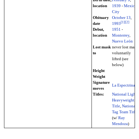
location
1939
-
Mexico
City
Obituary
October 13
,
[
1
]
[
2
]
date
1993
Debut,
1951
-
location
Monterrey
,
Nuevo León
Lost mask
never lost mask,
to
voluntarily
lifted (see
below)
Height
Weight
Signature
La Espectrina
moves
Titles:
National Light
Heavyweight
Title
,
National
Tag Team Titles
(w/
Ray
Mendoza
)