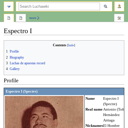
search
more
Espectro I
Jump
Jump
Contents
to
to
1
Profile
navigation
search
2
Biography
3
Luchas de apuestas record
4
Gallery
Profile
Espectro I (Spectre)
Name
Espectro I
(Spectre)
Real name
Antonio (Toño)
Hernández
Arriaga
Nicknames
El Hombre