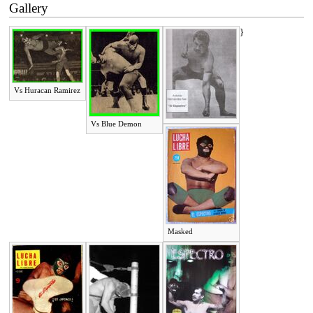
Gallery
}
Vs Huracan Ramirez
Vs Blue Demon
Masked