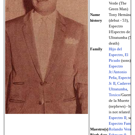
Verde (The
Green Man)
Name
Tony Hernánde
history
(debut - 53),
Espectro
I/Espectro de
Ultratumba (53 
death)
Family
Hijo del
Espectro
,
El
Picudo
(sons),
Espectro
Jr./Antonio
Peña
,
Espectro
Jr. II
,
Cadaver d
Ultratumba
,
Toxico
/Guerrer
de la Muerte
(nephews) - he
is not related to
Espectro II
; see
Espectro Famil
Maestro(s)
Rolando Vera
Birth date,
February 9
,