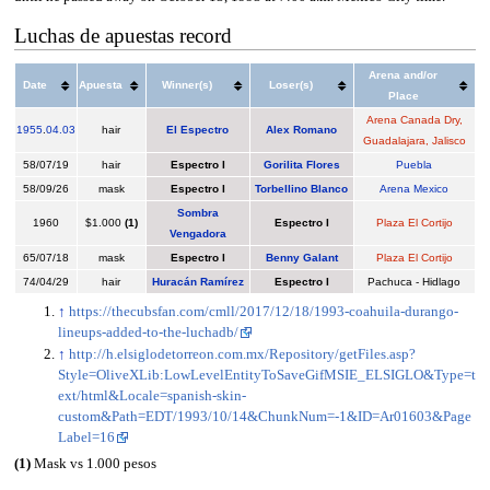
Luchas de apuestas record
Arena and/or
Date
Apuesta
Winner(s)
Loser(s)
Place
Arena Canada Dry,
1955
.
04.03
hair
El Espectro
Alex Romano
Guadalajara, Jalisco
58/07/19
hair
Espectro I
Gorilita Flores
Puebla
58/09/26
mask
Espectro I
Torbellino Blanco
Arena Mexico
Sombra
1960
$1.000
(1)
Espectro I
Plaza El Cortijo
Vengadora
65/07/18
mask
Espectro I
Benny Galant
Plaza El Cortijo
74/04/29
hair
Huracán Ramírez
Espectro I
Pachuca - Hidlago
↑
https://thecubsfan.com/cmll/2017/12/18/1993-coahuila-durango-
lineups-added-to-the-luchadb/
↑
http://h.elsiglodetorreon.com.mx/Repository/getFiles.asp?
Style=OliveXLib:LowLevelEntityToSaveGifMSIE_ELSIGLO&Type=t
ext/html&Locale=spanish-skin-
custom&Path=EDT/1993/10/14&ChunkNum=-1&ID=Ar01603&Page
Label=16
(1)
Mask vs 1.000 pesos