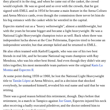
they placed it in the ring, and when he came out of the casket, the crowd
would explode. He was so good and so over with the crowds, that he got
signed with EMLL and in 1954 he became a main feature in the Arena Coliseo
and Arena México cards, even though the commission there never let him do
his big entrance with the casket while he wrestled in the capital.
Espectro started out as a "heavy welterweight", almost a middleweight, but
with the years he became bigger and became a light heavyweight. He was a
National Light Heavyweight champion twice as well. Back when there was
independent lucha shows at the Cine Politerama, Espectro tried to become an
independent wrestler, but that attempt failed and he returned to EMLL.
He also often teamed with Karloff Lagarde, who was one of his two best
friends in real life, and he became National tag team champion with Ray
Mendoza, who was his other best friend. And even though they didn't win any
titles together, his most memorable team partners were the original
Karis La
Momia
and
Espectro II
.
At some point during 1959 or 1960, he lost the National Light Heavyweight
title to
Tarzán López
at Arena México, and in a decision that shocked
everybody, he unmasked himself, revealed his real name and said that he was
retiring.
There was a good reason behind this retirement, though. Days before that
retirement, in a match in Tampico against
Joe Grant
, Espectro injured his neck
after receiving a badly executed piledriver, and the doctor ordered him to