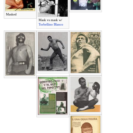
Masked
Mask vs mask w/
Torbellino Blanco