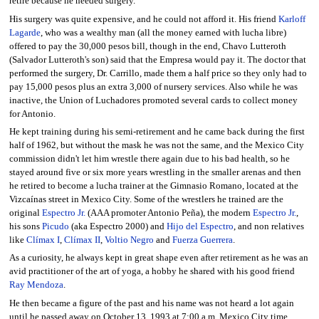
retire because he needed surgery.
His surgery was quite expensive, and he could not afford it. His friend
Karloff
Lagarde
, who was a wealthy man (all the money earned with lucha libre)
offered to pay the 30,000 pesos bill, though in the end, Chavo Lutteroth
(Salvador Lutteroth's son) said that the Empresa would pay it. The doctor that
performed the surgery, Dr. Carrillo, made them a half price so they only had to
pay 15,000 pesos plus an extra 3,000 of nursery services. Also while he was
inactive, the Union of Luchadores promoted several cards to collect money
for Antonio.
He kept training during his semi-retirement and he came back during the first
half of 1962, but without the mask he was not the same, and the Mexico City
commission didn't let him wrestle there again due to his bad health, so he
stayed around five or six more years wrestling in the smaller arenas and then
he retired to become a lucha trainer at the Gimnasio Romano, located at the
Vizcaínas street in Mexico City. Some of the wrestlers he trained are the
original
Espectro Jr.
(AAA promoter Antonio Peña), the modern
Espectro Jr.
,
his sons
Picudo
(aka Espectro 2000) and
Hijo del Espectro
, and non relatives
like
Clímax I
,
Clímax II
,
Voltio Negro
and
Fuerza Guerrera
.
As a curiosity, he always kept in great shape even after retirement as he was an
avid practitioner of the art of yoga, a hobby he shared with his good friend
Ray Mendoza
.
He then became a figure of the past and his name was not heard a lot again
until he passed away on October 13, 1993 at 7:00 a.m. Mexico City time.