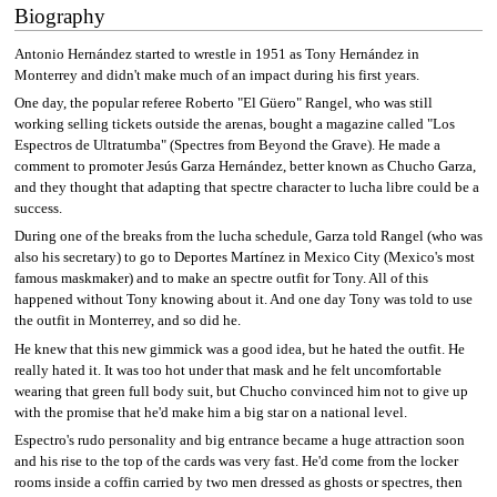
Biography
Antonio Hernández started to wrestle in 1951 as Tony Hernández in
Monterrey and didn't make much of an impact during his first years.
One day, the popular referee Roberto "El Güero" Rangel, who was still
working selling tickets outside the arenas, bought a magazine called "Los
Espectros de Ultratumba" (Spectres from Beyond the Grave). He made a
comment to promoter Jesús Garza Hernández, better known as Chucho Garza,
and they thought that adapting that spectre character to lucha libre could be a
success.
During one of the breaks from the lucha schedule, Garza told Rangel (who was
also his secretary) to go to Deportes Martínez in Mexico City (Mexico's most
famous maskmaker) and to make an spectre outfit for Tony. All of this
happened without Tony knowing about it. And one day Tony was told to use
the outfit in Monterrey, and so did he.
He knew that this new gimmick was a good idea, but he hated the outfit. He
really hated it. It was too hot under that mask and he felt uncomfortable
wearing that green full body suit, but Chucho convinced him not to give up
with the promise that he'd make him a big star on a national level.
Espectro's rudo personality and big entrance became a huge attraction soon
and his rise to the top of the cards was very fast. He'd come from the locker
rooms inside a coffin carried by two men dressed as ghosts or spectres, then