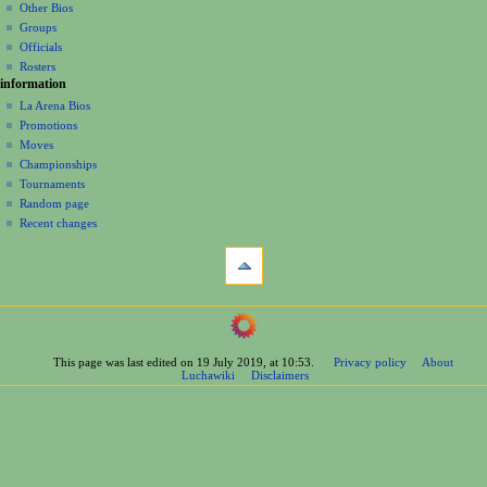
Other Bios
i
Groups
o
Officials
n
Rosters
information
m
La Arena Bios
e
Promotions
n
Moves
u
Championships
Tournaments
Random page
Recent changes
tools
What
links
here
navigation
Related
Main
changes
Page
Printable
This page was last edited on 19 July 2019, at 10:53.
Privacy policy
About
Contents
version
Luchawiki
Disclaimers
Help
Permanent
Special
link
pages
Page
wrestlers
information
Mexican
Cite
Bios