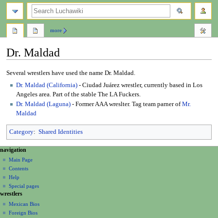
search
more
Dr. Maldad
Jump
Jump
Several wrestlers have used the name Dr. Maldad.
to
to
Dr. Maldad (California)
- Ciudad Juárez wrestler, currently based in Los
navigation
search
Angeles area. Part of the stable The LA Fuckers.
Dr. Maldad (Laguna)
- Former AAA wreslter. Tag team parner of
Mr.
Maldad
Category
:
Shared Identities
N
page actions
personal tools
navigation
page
create
a
Main Page
account
discussion
Contents
v
log
read
Help
i
in
view
Special pages
g
wrestlers
source
a
history
Mexican Bios
Foreign Bios
t