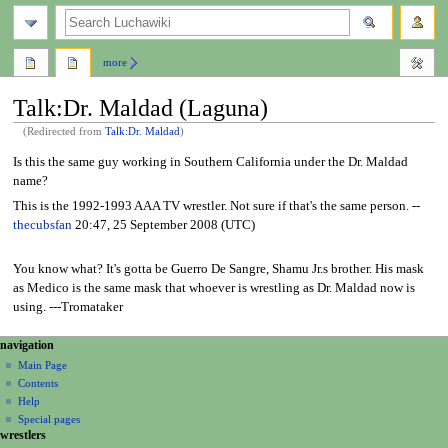
search
more
Talk
:
Dr. Maldad (Laguna)
(Redirected from
Talk:Dr. Maldad
)
Jump
Jump
Is this the same guy working in Southern California under the Dr. Maldad
to
to
name?
navigation
search
This is the 1992-1993 AAA TV wrestler. Not sure if that's the same person. --
thecubsfan
20:47, 25 September 2008 (UTC)
You know what? It's gotta be Guerro De Sangre, Shamu Jr.s brother. His mask
as Medico is the same mask that whoever is wrestling as Dr. Maldad now is
using. ---Tromataker
N
page actions
personal tools
navigation
page
create
a
Main Page
account
discussion
Contents
v
log
read
Help
i
in
view
Special pages
g
wrestlers
source