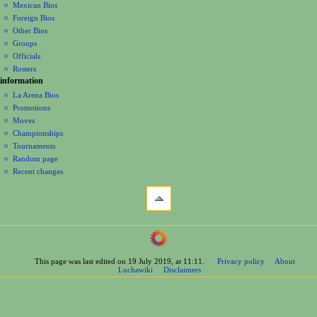
a
history
Mexican Bios
Foreign Bios
t
Other Bios
i
Groups
o
Officials
n
Rosters
information
m
La Arena Bios
e
Promotions
n
Moves
u
Championships
Tournaments
Random page
Recent changes
tools
What
links
here
navigation
Related
Main
changes
Page
Printable
This page was last edited on 19 July 2019, at 11:11.
Privacy policy
About
Contents
version
Luchawiki
Disclaimers
Help
Permanent
Special
link
pages
Page
wrestlers