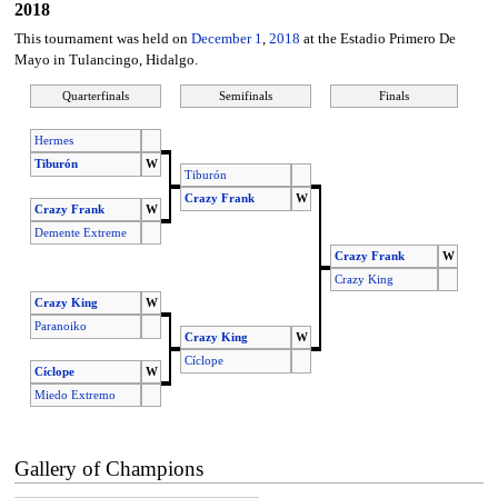
2018
This tournament was held on
December 1
,
2018
at the Estadio Primero De
Mayo in Tulancingo, Hidalgo.
Quarterfinals
Semifinals
Finals
Hermes
Tiburón
W
Tiburón
Crazy Frank
W
Crazy Frank
W
Demente Extreme
Crazy Frank
W
Crazy King
Crazy King
W
Paranoiko
Crazy King
W
Cíclope
Cíclope
W
Miedo Extremo
Gallery of Champions