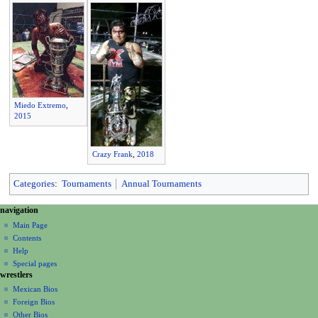
Miedo Extremo
,
2015
Crazy Frank
,
2018
Categories
:
Tournaments
Annual Tournaments
N
page actions
personal tools
navigation
page
create
a
Main Page
account
discussion
Contents
v
log
read
Help
i
in
view
Special pages
g
wrestlers
source
a
history
Mexican Bios
Foreign Bios
t
Other Bios