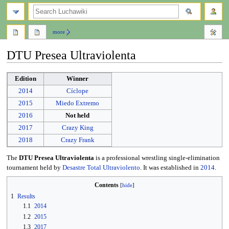
search
more
DTU Presea Ultraviolenta
Jump
Jump
Edition
Winner
to
to
2014
Cíclope
navigation
search
2015
Miedo Extremo
2016
Not held
2017
Crazy King
2018
Crazy Frank
The
DTU Presea Ultraviolenta
is a professional wrestling single-elimination
tournament held by
Desastre Total Ultraviolento
. It was established in
2014
.
Contents
1
Results
1.1
2014
1.2
2015
1.3
2017