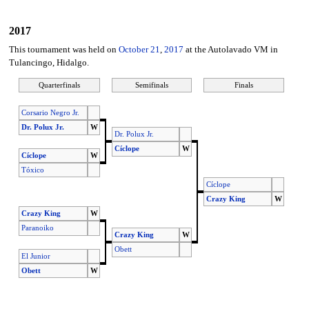
2017
This tournament was held on
October 21
,
2017
at the Autolavado VM in
Tulancingo, Hidalgo.
Quarterfinals
Semifinals
Finals
Corsario Negro Jr.
Dr. Polux Jr.
W
Dr. Polux Jr.
Cíclope
W
Cíclope
W
Tóxico
Cíclope
Crazy King
W
Crazy King
W
Paranoiko
Crazy King
W
Obett
El Junior
Obett
W