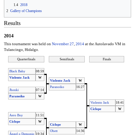
1.4
2018
2
Gallery of Champions
Results
2014
This tournament was held on
November 27
,
2014
at the Autolavado VM in
Tulancingo, Hidalgo.
Quarterfinals
Semifinals
Finals
Black Baby
08:59
Violento Jack
W
Violento Jack
W
Paranoiko
16:27
Jhonki
07:14
Paranoiko
W
Violento Jack
18:41
Cíclope
W
Aero Boy
11:51
Cíclope
W
Cíclope
W
Obett
14:36
Ángel o Demonio
19:34