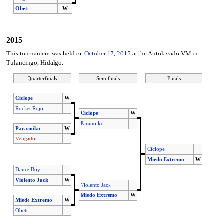
Obett
W
2015
This tournament was held on
October 17
,
2015
at the Autolavado VM in
Tulancingo, Hidalgo.
Quarterfinals
Semifinals
Finals
Cíclope
W
Rocket Rojo
Cíclope
W
Paranoiko
Paranoiko
W
Vengador
Cíclope
Miedo Extremo
W
Dance Boy
Violento Jack
W
Violento Jack
Miedo Extremo
W
Miedo Extremo
W
Obett