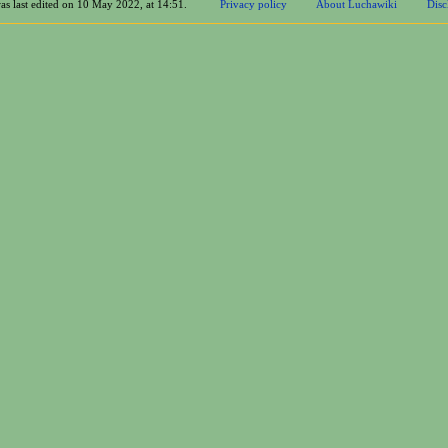
as last edited on 10 May 2022, at 14:51.
Privacy policy
About Luchawiki
Disc