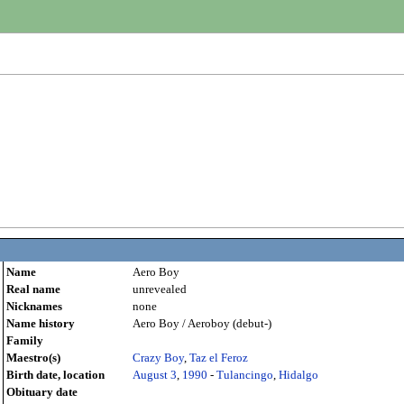
Name
Aero Boy
Real name
unrevealed
Nicknames
none
Name history
Aero Boy / Aeroboy (debut-)
Family
Maestro(s)
Crazy Boy
,
Taz el Feroz
Birth date, location
August 3
,
1990
-
Tulancingo
,
Hidalgo
Obituary date