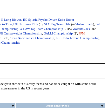
II
,
Lung Blower
,
450 Splash
,
Psycho Driver
,
Kudo Driver
cto Title
,
DTU Extreme Title
(3),
GLC Tag Team Title
(w/
Violento Jack
),
IWL
Championship
,
X-LAW Tag Team Championship
[2] (w/
Violento Jack
, and
E Cruiserweight Championship
,
GALLI Championship
[2],
PPM
c Title,
Arena Nacionalista Championship
,
ELL Todo Terreno Championship
,
s Championship
ckyard shows in his early teens and has since caught on with some of the
appearances in the US in recent years.
Arena and/or Place