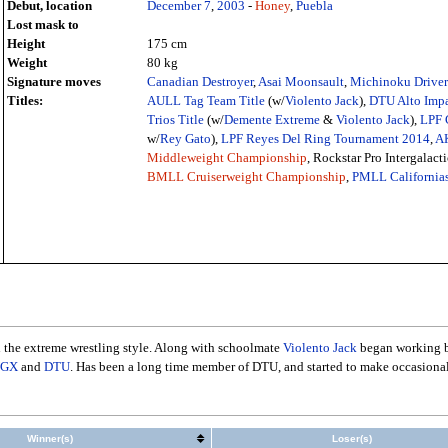
Debut, location
December 7
,
2003
-
Honey
,
Puebla
Lost mask to
Height
175 cm
Weight
80 kg
Signature moves
Canadian Destroyer
,
Asai Moonsault
,
Michinoku Driver 
Titles:
AULL Tag Team Title
(w/
Violento Jack
),
DTU Alto Impa
Trios Title
(w/
Demente Extreme
&
Violento Jack
),
LPF 
w/
Rey Gato
),
LPF Reyes Del Ring Tournament 2014
,
AK
Middleweight Championship
, Rockstar Pro Intergalacti
BMLL Cruiserweight Championship
,
PMLL California
h the extreme wrestling style. Along with schoolmate
Violento Jack
began working ba
GX
and
DTU
. Has been a long time member of DTU, and started to make occasional 
Winner(s)
Loser(s)