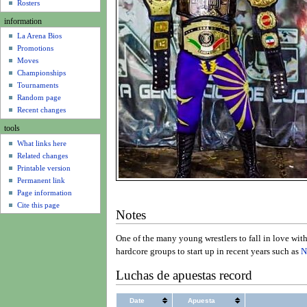
u
Rosters
information
La Arena Bios
Promotions
Moves
Championships
Tournaments
Random page
Recent changes
tools
What links here
Related changes
Printable version
Permanent link
Page information
Cite this page
Notes
One of the many young wrestlers to fall in love wit
hardcore groups to start up in recent years such as
N
Luchas de apuestas record
Date
Apuesta