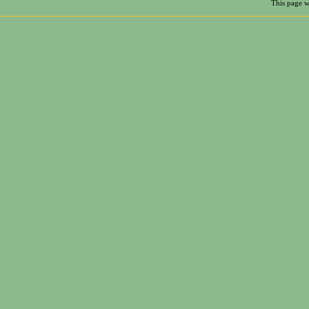
This page w