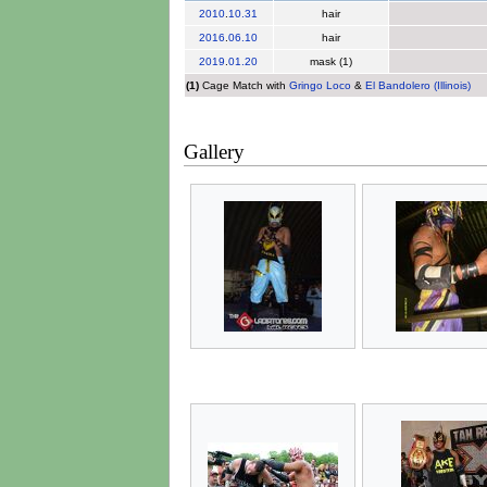
2010
.
10.31
hair
2016
.
06.10
hair
2019
.
01.20
mask (1)
(1)
Cage Match with
Gringo Loco
&
El Bandolero (Illinois)
Gallery