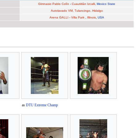
Gimnasio Pablo Colín
-
Cuautitlán Izcalli
,
Mexico State
Autolavado VM, Tulancingo, Hidalgo
Arena GALLI
-
Villa Park
,
Illinois
,
USA
as
DTU Extreme Champ