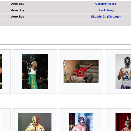
Aero Boy
Cerebro Negro
Aero Boy
Black Terry
Aero Boy
Skayde Jr. (Chicago)