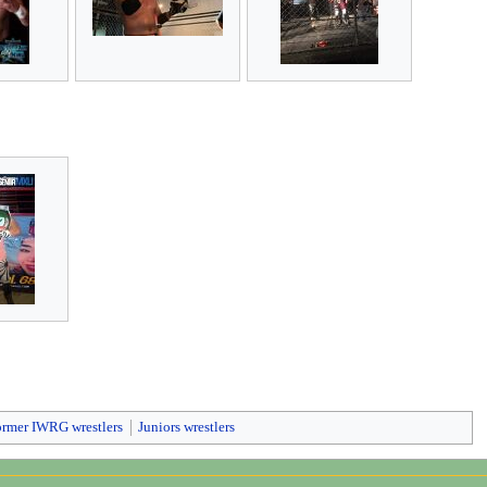
ormer IWRG wrestlers
Juniors wrestlers