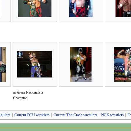
as Arena Nacionalista
Champion
egulars
Current DTU wrestlers
Current The Crash wrestlers
NGX wrestlers
F