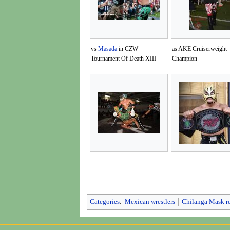
vs
Masada
in CZW
as AKE Cruiserweight
Tournament Of Death XIII
Champion
Categories
:
Mexican wrestlers
Chilanga Mask r