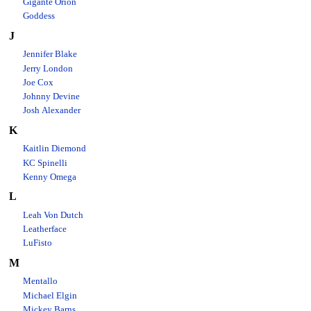
Gigante Orion
Goddess
J
Jennifer Blake
Jerry London
Joe Cox
Johnny Devine
Josh Alexander
K
Kaitlin Diemond
KC Spinelli
Kenny Omega
L
Leah Von Dutch
Leatherface
LuFisto
M
Mentallo
Michael Elgin
Mickey Barns