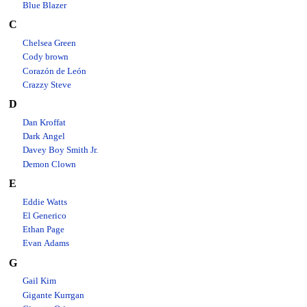
Blue Blazer
C
Chelsea Green
Cody brown
Corazón de León
Crazzy Steve
D
Dan Kroffat
Dark Angel
Davey Boy Smith Jr.
Demon Clown
E
Eddie Watts
El Generico
Ethan Page
Evan Adams
G
Gail Kim
Gigante Kurrgan