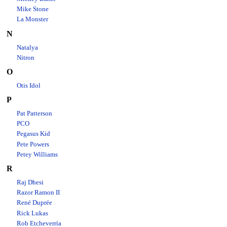
Mike Stone
La Monster
N
Natalya
Nitron
O
Otis Idol
P
Pat Patterson
PCO
Pegasus Kid
Pete Powers
Petey Williams
R
Raj Dhesi
Razor Ramon II
René Duprée
Rick Lukas
Rob Etcheverría