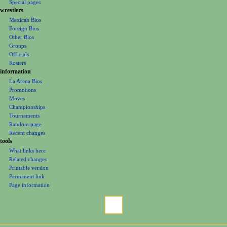
m
Special pages
e
wrestlers
Mexican Bios
n
Foreign Bios
u
Other Bios
Groups
Officials
Rosters
information
La Arena Bios
Promotions
Moves
Championships
Tournaments
Random page
Recent changes
tools
What links here
Related changes
Printable version
Permanent link
Page information