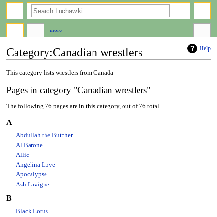
search
more
Help
Category
:
Canadian wrestlers
Jump
Jump
This category lists wrestlers from Canada
to
to
Pages in category "Canadian wrestlers"
navigation
search
The following 76 pages are in this category, out of 76 total.
A
Abdullah the Butcher
Al Barone
Allie
Angelina Love
Apocalypse
Ash Lavigne
B
Black Lotus