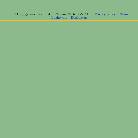
This page was last edited on 20 June 2016, at 22:44.
Privacy policy
About
Luchawiki
Disclaimers