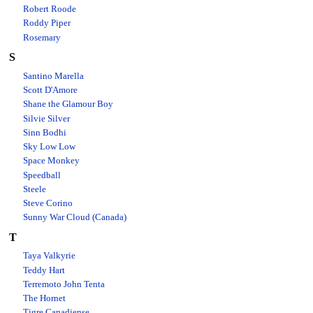
Robert Roode
Roddy Piper
Rosemary
S
Santino Marella
Scott D'Amore
Shane the Glamour Boy
Silvie Silver
Sinn Bodhi
Sky Low Low
Space Monkey
Speedball
Steele
Steve Corino
Sunny War Cloud (Canada)
T
Taya Valkyrie
Teddy Hart
Terremoto John Tenta
The Hornet
Tigre Canadiense