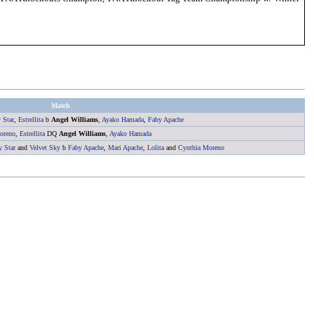
Match
 Star
,
Estrellita
b
Angel Williams
,
Ayako Hamada
,
Faby Apache
oreno
,
Estrellita
DQ
Angel Williams
,
Ayako Hamada
y Star
and
Velvet Sky
b
Faby Apache
,
Mari Apache
,
Lolita
and
Cynthia Moreno