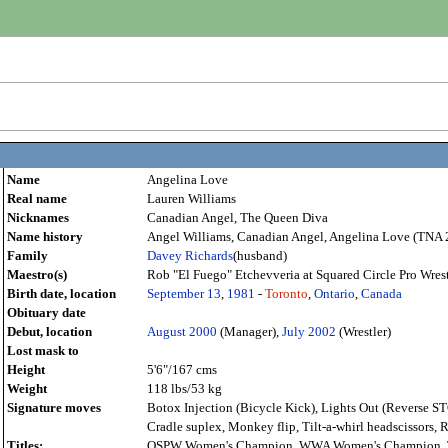
Name
Angelina Love
Real name
Lauren Williams
Nicknames
Canadian Angel, The Queen Diva
Name history
Angel Williams, Canadian Angel, Angelina Love (TNA 2
Family
Davey Richards
(husband)
Maestro(s)
Rob "El Fuego" Etchevveria at Squared Circle Pro Wres
Birth date, location
September 13
,
1981
-
Toronto
,
Ontario
,
Canada
Obituary date
Debut, location
August
2000
(Manager),
July
2002
(Wrestler)
Lost mask to
Height
5'6"/167 cms
Weight
118 lbs/53 kg
Signature moves
Botox Injection (Bicycle Kick), Lights Out (Reverse ST
Cradle suplex, Monkey flip, Tilt-a-whirl headscissors,
Titles:
OSPW Women's Champion, WWA Women's Champion, T