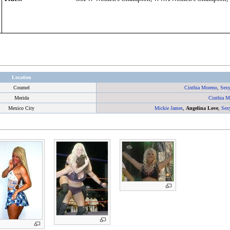
Location
Coumel
Cinthia Moreno
,
Sexy
Merida
Cinthia M
Mexico City
Mickie James
,
Angelina Love
,
Sex