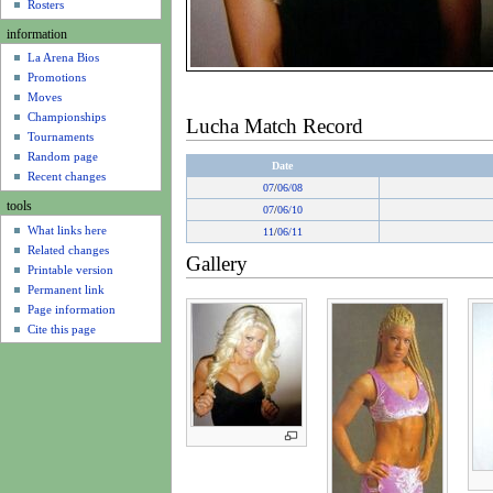
u
Rosters
information
La Arena Bios
Promotions
Moves
Championships
Lucha Match Record
Tournaments
Random page
Date
Recent changes
07
/
06/08
tools
07
/
06/10
What links here
11
/
06/11
Related changes
Gallery
Printable version
Permanent link
Page information
Cite this page