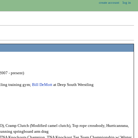
create account
log in
007 - present)
tling training gym;
Bill DeMott
at Deep South Wrestling
O), Cramp Clutch (Modified camel clutch), Top rope crossbody, Hurricanrana,
 Running springboard arm drag
NA Knockouts Champion, TNA Knockout Tag Team Championship w/ Winter