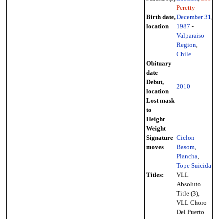
Peretty
Birth date,
December 31
,
location
1987
-
Valparaiso
Region
,
Chile
Obituary
date
Debut,
2010
location
Lost mask
to
Height
Weight
Signature
Ciclon
moves
Basom
,
Plancha
,
Tope Suicida
Titles:
VLL
Absoluto
Title (3),
VLL Choro
Del Puerto