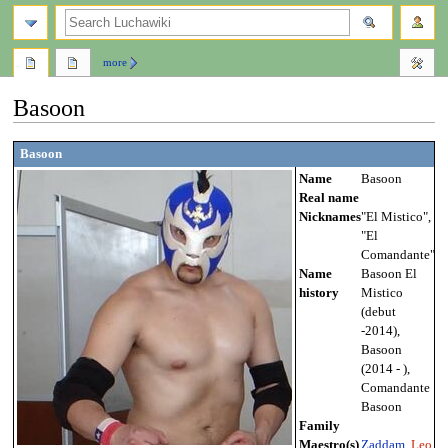
search
more
Basoon
Jump
Jump
Basoon
to
to
Name
Basoon
navigation
search
Real name
Nicknames
"El Mistico",
"El
Comandante"
Name
Basoon El
history
Mistico
(debut
-2014),
Basoon
(2014 - ),
Comandante
Basoon
Family
Maestro(s)
Zaddam
,
Leo