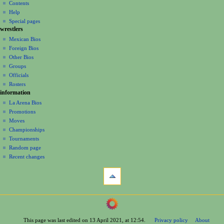
account
discussion
Contents
v
log
read
Help
i
in
view
Special pages
g
wrestlers
source
a
history
Mexican Bios
Foreign Bios
t
Other Bios
i
Groups
o
Officials
n
Rosters
information
m
La Arena Bios
e
Promotions
n
Moves
u
Championships
Tournaments
Random page
Recent changes
tools
What
links
here
navigation
Related
Main
changes
Page
Printable
This page was last edited on 13 April 2021, at 12:54.
Privacy policy
About
Contents