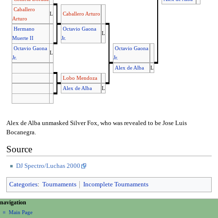
Caballero
L
Caballero Arturo
Arturo
Hermano
Octavio Gaona
L
Muerte II
Jr.
Octavio Gaona
Octavio Gaona
L
Jr.
Jr.
Alex de Alba
L
Lobo Mendoza
Alex de Alba
L
Alex de Alba unmasked Silver Fox, who was revealed to be Jose Luis
Bocanegra.
Source
DJ Spectro/Luchas 2000
Categories
:
Tournaments
Incomplete Tournaments
N
page actions
personal tools
navigation
page
create
a
Main Page