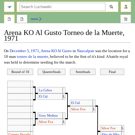
search
more
Arena KO Al Gusto Torneo de la Muerte,
1971
Jump
Jump
On
December 5
,
1971
,
Arena KO Al Gusto
in
Naucalpan
was the location for a
to
to
10 man
torneo de la muerte
, believed to be the first of it's kind. A battle royal
navigation
search
was held to determine seeding for the match.
Round of 16
Quarterfinals
Semifinals
Final
La Cobra
El Cid
L
El Cid
Silver Fox
L
Gory Medina
Silver Fox
L
Silver Fox
L
Cometa Dorada
Alex de Alba