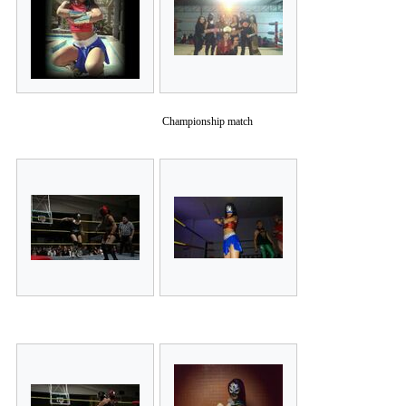
Championship match