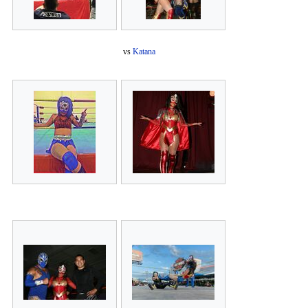
vs
Katana