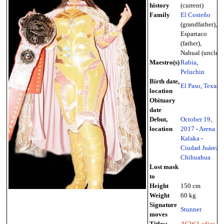
history
(current)
Family
El Costeño
(grandfather),
Espartaco
(father),
Nahual (uncle)
Maestro(s)
Rabia
,
Peluchin
Birth date,
El Paso
,
Texas
location
Obituary
date
Debut,
October 19
,
location
2017
-
Arena
Kalaka
-
Ciudad Juárez
,
Chihuahua
Lost mask
to
Height
150 cm
Weight
60 kg
Signature
Stunner
moves
Titles:
ACW Ladies