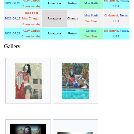
ACW Ladies
Big Spring
,
Texas
,
2022
.
08.20
Amazona
Retain
Miss Kath
Championship
USA
Taco Fest
Miss Kath
Christoval
,
Texas
,
2022
.
09.17
Mas Chingon
Amazona
Change
Yuri Star
USA
Championship
ACW Ladies
Celeste
Big Spring
,
Texas
,
2023
.
04.29
Amazona
Retain
Championship
Yuri Star
USA
Gallery