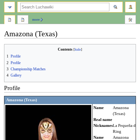
search
more
Amazona (Texas)
Jump
Jump
Contents
to
to
1
Profile
navigation
search
2
Profile
3
Championship Matches
4
Gallery
Profile
Amazona (Texas)
Name
Amazona
(Texas)
Real name
Nicknames
La Pequeña del
Ring
Name
Amazona