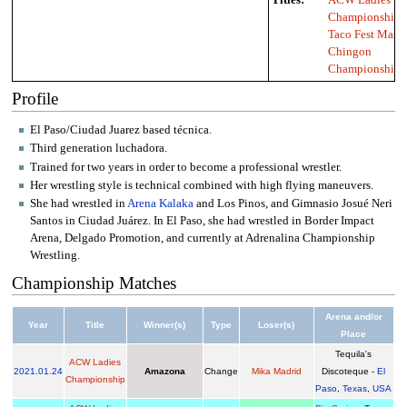
Championship
,
Taco Fest Mas
Chingon
Championship
Profile
El Paso/Ciudad Juarez based técnica.
Third generation luchadora.
Trained for two years in order to become a professional wrestler.
Her wrestling style is technical combined with high flying maneuvers.
She had wrestled in
Arena Kalaka
and Los Pinos, and Gimnasio Josué Neri
Santos in Ciudad Juárez. In El Paso, she had wrestled in Border Impact
Arena, Delgado Promotion, and currently at Adrenalina Championship
Wrestling.
Championship Matches
Arena and/or
Year
Title
Winner(s)
Type
Loser(s)
Place
Tequila's
ACW Ladies
2021
.
01.24
Amazona
Change
Mika Madrid
Discoteque -
El
Championship
Paso
,
Texas
,
USA