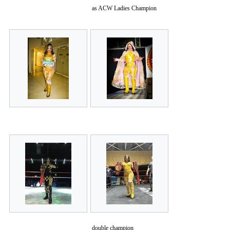
as ACW Ladies Champion
double champion