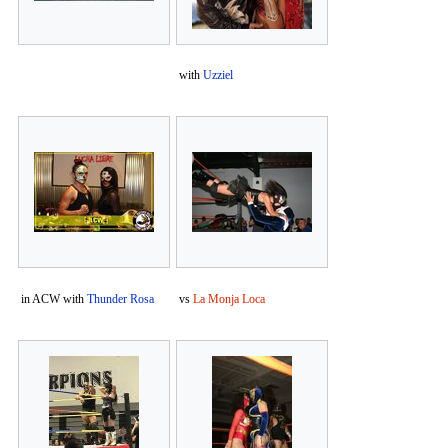
with
Uzziel
in ACW with
Thunder Rosa
vs
La Monja Loca