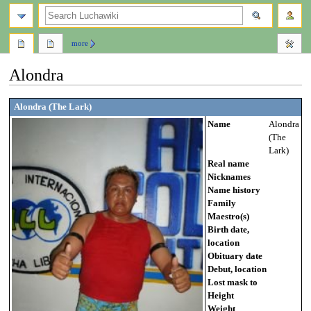
search
more
Alondra
Jump
Jump
Alondra (The Lark)
to
to
Name
Alondra
navigation
search
(The
Lark)
Real name
Nicknames
Name history
Family
Maestro(s)
Birth date,
location
Obituary date
Debut, location
Lost mask to
Height
Weight