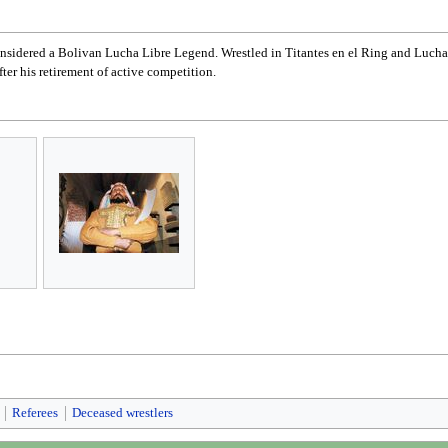
onsidered a Bolivan Lucha Libre Legend. Wrestled in Titantes en el Ring and Lucha 
ter his retirement of active competition.
Referees
Deceased wrestlers