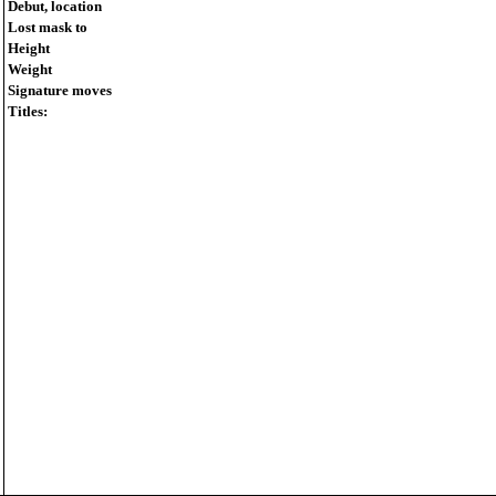
Debut, location
Lost mask to
Height
Weight
Signature moves
Titles: