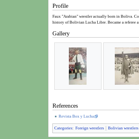
Profile
Faux "Arabian" wrestler actually born in Boliva. C
history of Bolivian Lucha Libre. Became a referee af
Gallery
References
Revista Box y Lucha
Categories
:
Foreign wrestlers
Bolivian wrestlers