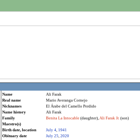
Name
Ali Farak
Real name
Mario Averanga Cornejo
Nicknames
El Árabe del Camello Perdido
Name history
Ali Farak
Family
Benita La Intocable
(daughter),
Ali Farak Jr.
(son)
Maestro(s)
Birth date, location
July 4
,
1941
Obituary date
July 25
,
2020