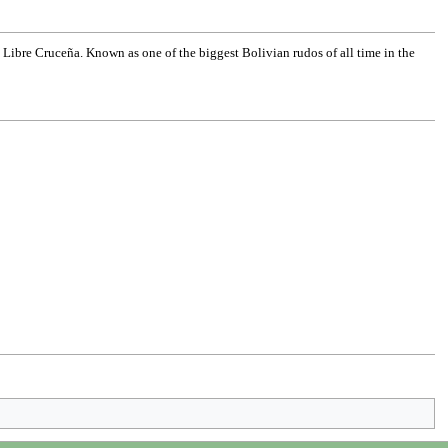
Libre Cruceña. Known as one of the biggest Bolivian rudos of all time in the