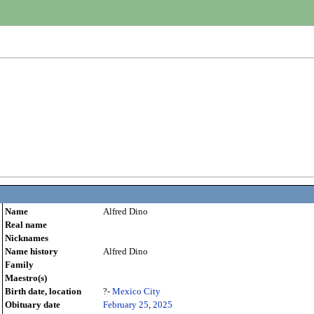
Name
Alfred Dino
Real name
Nicknames
Name history
Alfred Dino
Family
Maestro(s)
Birth date, location
?-
Mexico City
Obituary date
February 25
,
2025