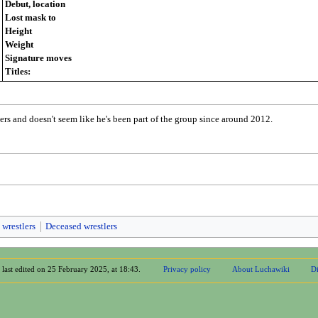
Debut, location
Lost mask to
Height
Weight
Signature moves
Titles:
ers and doesn't seem like he's been part of the group since around 2012.
 wrestlers
Deceased wrestlers
 last edited on 25 February 2025, at 18:43.
Privacy policy
About Luchawiki
Di