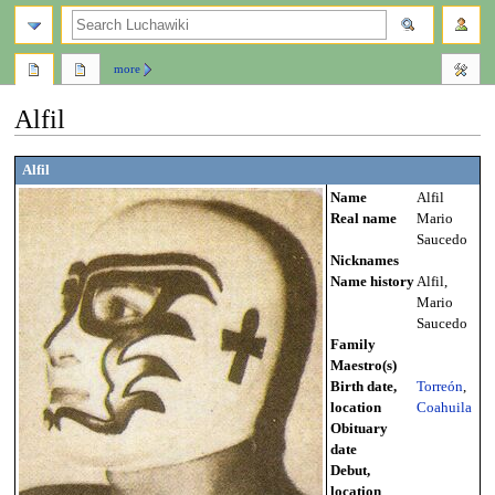
search
more
Alfil
Jump
Jump
Alfil
to
to
Name
Alfil
navigation
search
Real name
Mario
Saucedo
Nicknames
Name history
Alfil,
Mario
Saucedo
Family
Maestro(s)
Birth date,
Torreón
,
location
Coahuila
Obituary
date
Debut,
location