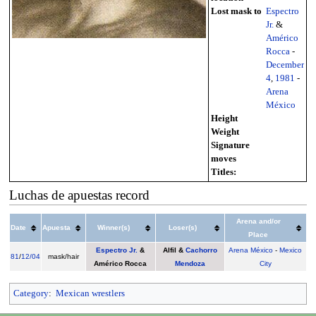
Lost mask to
Espectro
Jr.
&
Américo
Rocca
-
December
4
,
1981
-
Arena
México
Height
Weight
Signature
moves
Titles:
Luchas de apuestas record
Arena and/or
Date
Apuesta
Winner(s)
Loser(s)
Place
Espectro Jr.
&
Alfil
&
Cachorro
Arena México
-
Mexico
81
/
12/04
mask/hair
Américo Rocca
Mendoza
City
Category
:
Mexican wrestlers