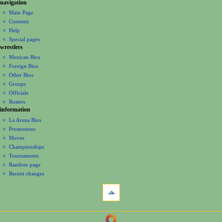
N
page actions
personal tools
navigation
page
create
a
Main Page
account
discussion
Contents
v
log
read
Help
i
in
view
Special pages
g
wrestlers
source
a
history
Mexican Bios
Foreign Bios
t
Other Bios
i
Groups
o
Officials
n
Rosters
information
m
La Arena Bios
e
Promotions
n
Moves
u
Championships
Tournaments
Random page
Recent changes
tools
What
links
here
navigation
Related
Main