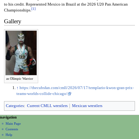
to his credit. Represented Mexico in Brazil at the 2026 U20 Pan American
[
1
]
Championships.
Gallery
as Olímpic Warrior
↑
https://thecubsfan.com/cmll/2026/07/17/templario-kwon-gran-prix-
teams-worlds-collide-chicago/
Categories
:
Current CMLL wrestlers
Mexican wrestlers
N
page actions
personal tools
navigation
page
create
a
Main Page
account
discussion
Contents
v
log
read
Help
i