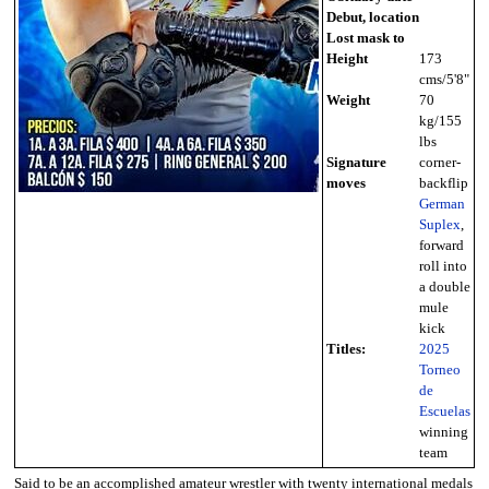
Debut, location
Lost mask to
Height
173
cms/5'8"
Weight
70
kg/155
lbs
Signature
corner-
moves
backflip
German
Suplex
,
forward
roll into
a double
mule
kick
Titles:
2025
Torneo
de
Escuelas
winning
team
Said to be an accomplished amateur wrestler with twenty international medals