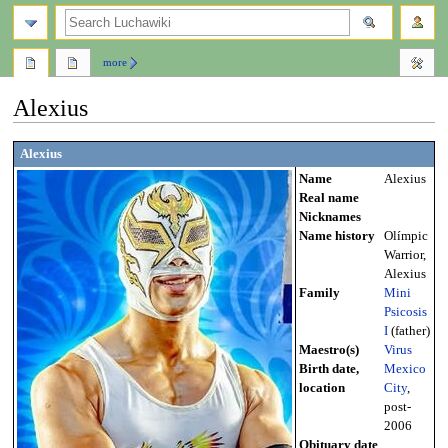
search
more
Alexius
Jump
Jump
Alexius
to
to
Name
Alexius
navigation
search
Real name
Nicknames
Name history
Olímpic
Warrior,
Alexius
Family
Mini
Psicosis
I
(father)
Maestro(s)
Virus
Birth date,
Mexico
location
City
,
post-
2006
Obituary date