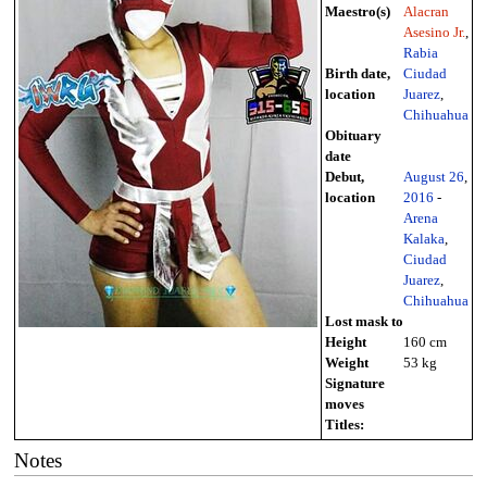
Maestro(s)
Alacran
Asesino Jr.
,
Rabia
Birth date,
Ciudad
location
Juarez
,
Chihuahua
Obituary
date
Debut,
August 26
,
location
2016
-
Arena
Kalaka
,
Ciudad
Juarez
,
Chihuahua
Lost mask to
Height
160 cm
Weight
53 kg
Signature
moves
Titles:
Notes