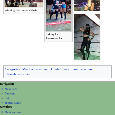
winning La Guerrera's hair
Taking La
Guerrera's hair
Categories
:
Mexican wrestlers
Ciudad Juarez based wrestlers
Female wrestlers
N
page actions
personal tools
navigation
page
create
a
Main Page
account
discussion
Contents
v
log
read
Help
i
in
view
Special pages
g
wrestlers
source
a
history
Mexican Bios