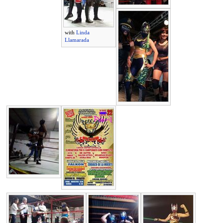
with
Linda
Llamarada