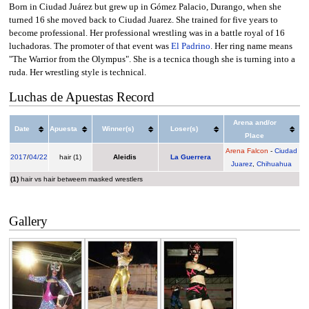
Born in Ciudad Juárez but grew up in Gómez Palacio, Durango, when she
turned 16 she moved back to Ciudad Juarez. She trained for five years to
become professional. Her professional wrestling was in a battle royal of 16
luchadoras. The promoter of that event was
El Padrino
. Her ring name means
"The Warrior from the Olympus". She is a tecnica though she is turning into a
ruda. Her wrestling style is technical.
Luchas de Apuestas Record
Arena and/or
Date
Apuesta
Winner(s)
Loser(s)
Place
Arena Falcon
-
Ciudad
2017
/
04/22
hair (1)
Aleidis
La Guerrera
Juarez
,
Chihuahua
(1)
hair vs hair betweem masked wrestlers
Gallery