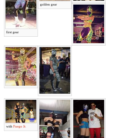
golden gear
first gear
with
Fuego Jr.