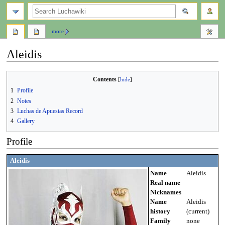
search
more
Aleidis
Jump
Jump
Contents
to
to
1
Profile
navigation
search
2
Notes
3
Luchas de Apuestas Record
4
Gallery
Profile
Aleidis
Name
Aleidis
Real name
Nicknames
Name
Aleidis
history
(current)
Family
none