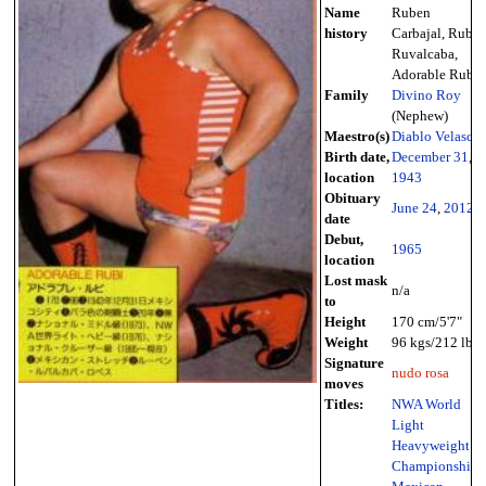
Name
Ruben
history
Carbajal, Rubí
Ruvalcaba,
Adorable Rubi
Family
Divino Roy
(Nephew)
Maestro(s)
Diablo Velasco
Birth date,
December 31
,
location
1943
Obituary
June 24
,
2012
date
Debut,
1965
location
Lost mask
n/a
to
Height
170 cm/5'7"
Weight
96 kgs/212 lbs
Signature
nudo rosa
moves
Titles:
NWA World
Light
Heavyweight
Championship
,