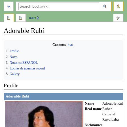
search
more
Adorable Rubí
Jump
Jump
Contents
to
to
1
Profile
navigation
search
2
Notes
3
Notas en ESPANOL
4
Luchas de apuestas record
5
Gallery
Profile
Adorable Rubi
Name
Adorable Rubi
Real name
Ruben
Carbajal
Ruvalcaba
Nicknames