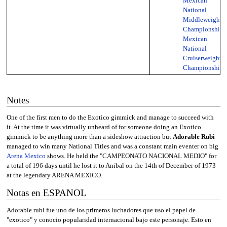
Mexican
National
Middleweight
Championship
,
Mexican
National
Cruiserweight
Championship
Notes
One of the first men to do the Exotico gimmick and manage to succeed with
it. At the time it was virtually unheard of for someone doing an Exotico
gimmick to be anything more than a sideshow attraction but
Adorable Rubi
managed to win many National Titles and was a constant main eventer on big
Arena Mexico
shows. He held the "CAMPEONATO NACIONAL MEDIO" for
a total of 196 days until he lost it to Anibal on the 14th of December of 1973
at the legendary ARENA MEXICO.
Notas en ESPANOL
Adorable rubi fue uno de los primeros luchadores que uso el papel de
"exotico" y conocio popularidad internacional bajo este personaje. Esto en