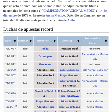
una epoca de tiempo donde un luchador "exotico" no era percivido a ser mas
que un acto de circo. Aun asi Adorable Rubi se adjudico muchs titulos
nacionales de lucha como el "
CAMPEONATO NACIONAL MEDIO
" el
14 de
diciembre
de 1973 en la estelar
Arena Mexico
. Defendio su Campeonato un
total de 196 dias antes de perderlo en contra de
Anibal
.
Luchas de apuestas record
Arena and/or
Date
Apuesta
Winner(s)
Loser(s)
Place
??/??/??
hair
Aníbal
Adorable Rubí
unknown
Arena México
-
Mexico
??/??/??
hair
Dr. Wagner
Adorable Rubí
City
??/??/??
hair
Fantasma
Adorable Rubí
unknown
73
/
05/09
hair
Adorable Rubí
Jose Escobedo
Pista Arena Revolucion
73
/
12/07
hair
Adorable Rubí
Ringo Mendoza
Arena Mexico
Paco Pardínez
(L.
Arena México
-
Mexico
74
/
03/01
hair
Adorable Rubí
de Arabia)
City
Gemelos Diablo I
Coloso Colosetti
&
75
/
09/19
hair
Arena Mexico
&
II
Rubí Rubalcava
76
/
10/22
hair
Ringo Mendoza
Adorable Rubi
Arena Mexico
[
1
]
78
/
04/07
hair
Adorable Rubi
Tigre Colombiano
Arena México