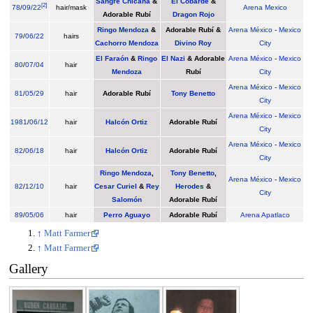
Sangre Chicana
&
El Cobarde
&
[
2
]
78
/
09/22
hair/mask
Arena Mexico
Adorable Rubí
Dragon Rojo
Ringo Mendoza
&
Adorable Rubí &
Arena México
-
Mexico
79
/
06/22
hairs
Cachorro Mendoza
Divino Roy
City
El Faraón
&
Ringo
El Nazi
& Adorable
Arena México
-
Mexico
80
/
07/04
hair
Mendoza
Rubí
City
Arena México
-
Mexico
81
/
05/29
hair
Adorable Rubí
Tony Benetto
City
Arena México
-
Mexico
1981
/
06/12
hair
Halcón Ortiz
Adorable Rubí
City
Arena México
-
Mexico
82
/
06/18
hair
Halcón Ortiz
Adorable Rubí
City
Ringo Mendoza
,
Tony Benetto
,
Arena México
-
Mexico
82
/
12/10
hair
Cesar Curiel
&
Rey
Herodes
&
City
Salomón
Adorable Rubí
89
/
05/06
hair
Perro Aguayo
Adorable Rubí
Arena Apatlaco
↑
Matt Farmer
↑
Matt Farmer
Gallery