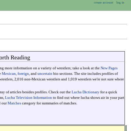
create account
log in
orth Reading
g more information on a variety of wrestlers; take a look at the
New Pages
he
Mexican
,
foreign
, and
uncertain
bio sections. The site includes profiles of
estlers, 2,016 non-Mexican wrestlers and 1,019 wrestlers we're not sure where
ray of articles besides profiles. Check out the
Lucha Dictionary
for a quick
rms,
Lucha Television Information
to find out where lucha shows air in your part
d our
Matches
category for summaries of matches.