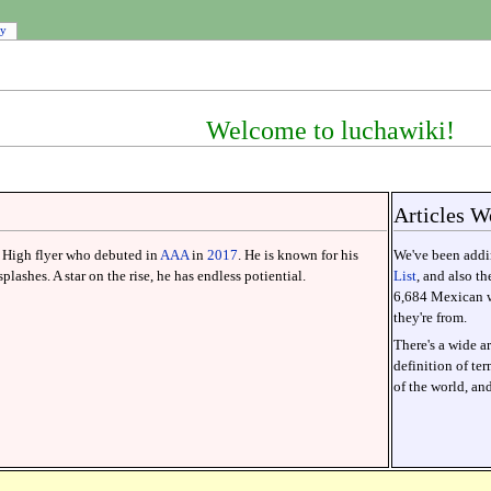
ry
Welcome to luchawiki!
Articles W
High flyer who debuted in
AAA
in
2017
. He is known for his
We've been addin
plashes. A star on the rise, he has endless potiential.
List
, and also t
6,684 Mexican wr
they're from.
There's a wide ar
definition of te
of the world, an