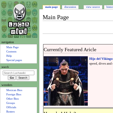
main page
discussion
view source
histo
Main Page
Jump
Jump
to
to
navigation
search
N
navigation
a
Main Page
Currently Featured Aricle
Contents
v
Help
Hijo del Vikingo
i
Special pages
speed, dives and s
g
search
a
t
i
wrestlers
o
Mexican Bios
n
Foreign Bios
m
Other Bios
e
Groups
n
Officials