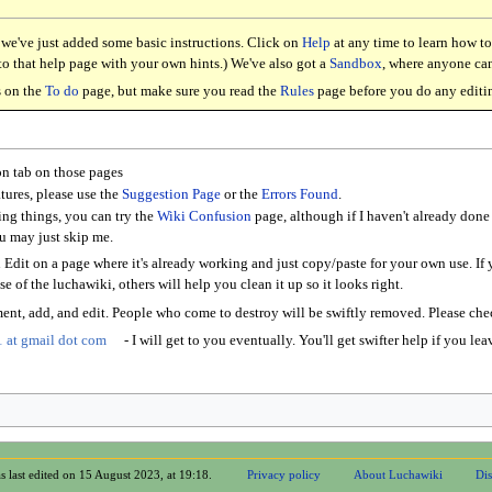
, we've just added some basic instructions. Click on
Help
at any time to learn how to
d to that help page with your own hints.) We've also got a
Sandbox
, where anyone can
s on the
To do
page, but make sure you read the
Rules
page before you do any editi
on tab on those pages
tures, please use the
Suggestion Page
or the
Errors Found
.
ing things, you can try the
Wiki Confusion
page, although if I haven't already done 
ou may just skip me.
Edit on a page where it's already working and just copy/paste for your own use. If y
e of the luchawiki, others will help you clean it up so it looks right.
ent, add, and edit. People who come to destroy will be swiftly removed. Please ch
 at gmail dot com
- I will get to you eventually. You'll get swifter help if you l
s last edited on 15 August 2023, at 19:18.
Privacy policy
About Luchawiki
Dis