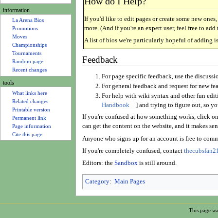
How do I Help?
u
Rosters
information
If you'd like to edit pages or create some new ones
La Arena Bios
more. (And if you're an expert user, feel free to ad
Promotions
A list of bios we're particularly hopeful of adding i
Moves
Championships
Feedback
Tournaments
Random page
For page specific feedback, use the discussi
Recent changes
For general feedback and request for new fea
tools
For help with wiki syntax and other fun edit
What links here
Handbook
] and trying to figure out, so y
Related changes
If you're confused at how something works, click on 
Printable version
can get the content on the website, and it makes sens
Permanent link
Page information
Anyone who signs up for an account is free to comm
Cite this page
If you're completely confused, contact
thecubsfan21
Editors: the
Sandbox
is still around.
Category
:
Main Pages
This page wa