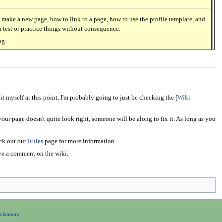
 make a new page, how to link to a page, how to use the profile template, and
 test or practice things without consequence.
ng.
it myself at this point, I'm probably going to just be checking the [
Wiki
our page doesn't quite look right, someone will be along to fix it. As long as you
eck out our
Rules
page for more information
eave a comment on the wiki.
claimers