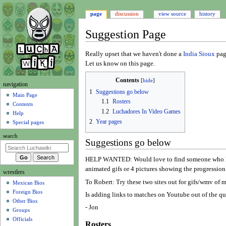
page
discussion
view source
history
Suggestion Page
Jump
Jump
Really upset that we haven't done a
India Sioux
page
to
to
Let us know on this page.
navigation
search
Contents
N
navigation
1
Suggestions go below
a
Main Page
1.1
Rosters
Contents
v
1.2
Luchadores In Video Games
Help
i
2
Year pages
Special pages
g
search
a
Suggestions go below
t
HELP WANTED: Would love to find someone who has th
i
animated gifs or 4 pictures showing the progression 
wrestlers
o
To Robert: Try these two sites out for gifs/wmv of m
Mexican Bios
n
Foreign Bios
Is adding links to matches on Youtube out of the que
m
Other Bios
e
- Jon
Groups
n
Officials
Rosters