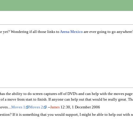
 yet? Wondering if all those links to
Arena Mexico
are ever going to go anywhere?
e ability to do screen captures off of DVD's and can help with the moves page. Wh
of a move from start to finish. If anyone can help out that would be really great. Th
oves....
Moves 1
Moves 2
--
James
12:30, 1 December 2006
stion? If it is something that you would support, I might be able to help out with 