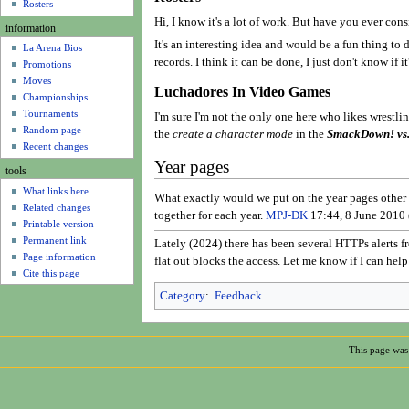
u
Rosters
Hi, I know it's a lot of work. But have you ever cons
information
It's an interesting idea and would be a fun thing to 
La Arena Bios
records. I think it can be done, I just don't know if i
Promotions
Moves
Luchadores In Video Games
Championships
Tournaments
I'm sure I'm not the only one here who likes wrestli
Random page
the
create a character mode
in the
SmackDown! vs
Recent changes
Year pages
tools
What links here
What exactly would we put on the year pages other th
Related changes
together for each year.
MPJ-DK
17:44, 8 June 2010
Printable version
Permanent link
Lately (2024) there has been several HTTPs alerts fr
Page information
flat out blocks the access. Let me know if I can hel
Cite this page
Category
:
Feedback
This page was