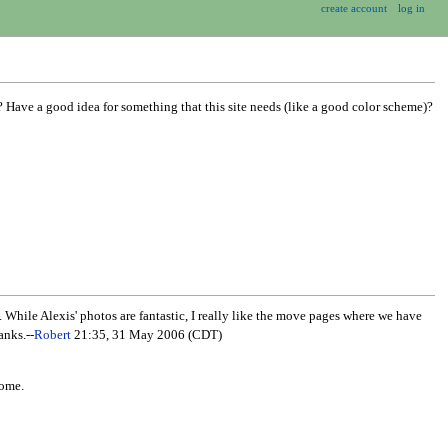
create account
log in
 Have a good idea for something that this site needs (like a good color scheme)?
ile Alexis' photos are fantastic, I really like the move pages where we have
anks.--
Robert
21:35, 31 May 2006 (CDT)
some.