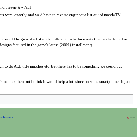
and present)? - Paul
ters were, exactly, and we'd have to reverse engineer a list out of match/TV
 would be great if a list of the different luchador masks that can be found in
designs featured in the game's latest {2009} installment)
uch to do ALL title matches etc. but there has to be something we could put
from back then but I think it would help a lot, since on some smartphones it just
sclaimers