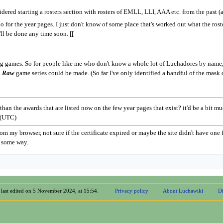
idered starting a rosters section with rosters of EMLL, LLI, AAA etc. from the past (
do for the year pages. I just don't know of some place that's worked out what the ros
t'll be done any time soon. [[
ng games. So for people like me who don't know a whole lot of Luchadores by name, it
. Raw
game series could be made. (So far I've only identified a handful of the mask 
an the awards that are listed now on the few year pages that exist? it'd be a bit m
 (UTC)
om my browser, not sure if the certificate expired or maybe the site didn't have one 
p some way.
 last edited on 5 November 2024, at 15:54.
Privacy policy
About Luchawiki
Di