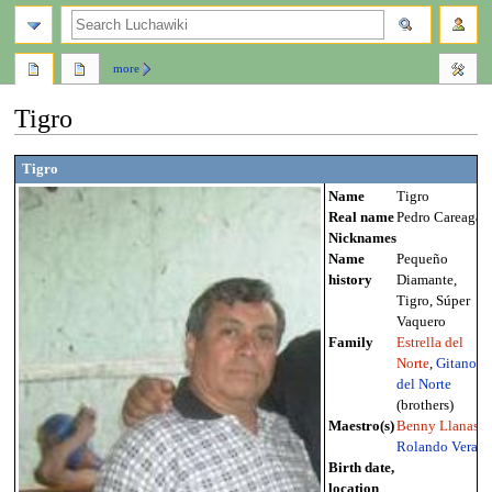
search
more
Tigro
Jump
Jump
Tigro
to
to
Name
Tigro
navigation
search
Real name
Pedro Careaga
Nicknames
Name
Pequeño
history
Diamante,
Tigro, Súper
Vaquero
Family
Estrella del
Norte
,
Gitano
del Norte
(brothers)
Maestro(s)
Benny Llanas
,
Rolando Vera
Birth date,
location