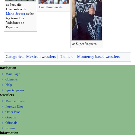
as Pequeño
Los Thundercats
Diamante with
Mario Segura
as the
tag team Los
Voladores de
Papantla
as Súper Vaquero
Categories
:
Mexican wrestlers
Trainers
Monterrey based wrestlers
N
page actions
personal tools
navigation
page
create
a
Main Page
account
discussion
Contents
v
log
read
Help
i
in
view
Special pages
g
wrestlers
source
a
history
Mexican Bios
Foreign Bios
t
Other Bios
i
Groups
o
Officials
n
Rosters
information
m