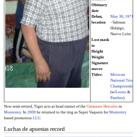
Obituary
date
Debut,
May 30
,
1971
location
- Sabinas
Hidalgo,
Nuevo León
Lost mask
to
Height
Weight
Signature
moves
Titles:
Mexican
National Trios
Championship
(w/
Leono
&
Panthro
)
Now semi-retired, Tigro acts as head trainer of the
Gimnasio Hercules
in
Monterrey
. In
2009
he returned to the ring as Super Vaquero for
Monterrey
based promotion
LLU
.
Luchas de apuestas record