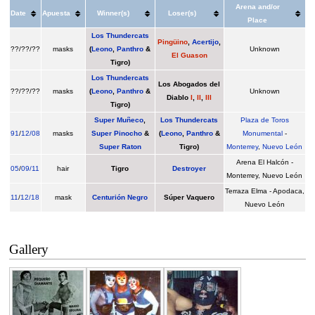
Arena and/or
Date
Apuesta
Winner(s)
Loser(s)
Place
Los Thundercats
Pingüino
,
Acertijo
,
??/??/??
masks
(
Leono
,
Panthro
&
Unknown
El Guason
Tigro
)
Los Thundercats
Los Abogados del
??/??/??
masks
(
Leono
,
Panthro
&
Unknown
Diablo
I
,
II
,
III
Tigro
)
Super Muñeco
,
Los Thundercats
Plaza de Toros
91
/
12/08
masks
Super Pinocho
&
(
Leono
,
Panthro
&
Monumental
-
Super Raton
Tigro
)
Monterrey
,
Nuevo León
Arena El Halcón -
05
/
09/11
hair
Tigro
Destroyer
Monterrey, Nuevo León
Terraza Elma - Apodaca,
11
/
12/18
mask
Centurión Negro
Súper Vaquero
Nuevo León
Gallery