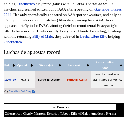
helping
Cibernetico
play mind games with La Parka. Did not do well in
matches, and seemed written out of AAA after a beating on
Guerra de Titanes,
2011
. Has only sporadically appeared on AAA spot shows since, and only on
TV in group shots (not in matches.) After disappearing from AAA, Tabu
appeared briefly in for IWRG winning their Intercontinental Heavyweight
title. In November 2016 after nearly four years of limited wrestling, he along
with the returning
Billy el Malo
, they debuted in
Lucha Libre Elite
helping
Cibernetico
.
Luchas de apuestas record
Arena and/or
Date
Apuesta
Winner(s)
Loser(s)
Place
Barrio La Santísima -
11
/
06/19
Hair (1)
Bardo El Gitano
Yorno El Califa
San Pablo del Monte,
Tlaxcala
(1)
Estrellas Del Ring
Los Bizarros
Cibernetico
.
Charly Manson
.
Escoria
.
Taboo
.
Billy el Malo
.
Amadeus
.
Nygma