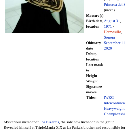
Princesa del Sol
(niece)
Maestro(s)
Birth date,
August 31
,
location
1971
-
Hermosillo
,
Sonora
Obituary
September 11
,
date
2020
Debut,
location
Lost mask
to
Height
Weight
Signature
moves
Titles:
IWRG
Intercontinental
Heavyweight
Championship
Mysterious member of
Los Bizarros
, the sole new luchador in the group.
Revealed himself at TripleMania XIX as La Parka's brother and responsible for