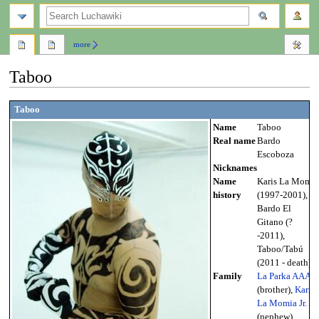
search
more
Taboo
Jump
Jump
Taboo
to
to
Name
Taboo
navigation
search
Real name
Bardo
Escoboza
Nicknames
Name
Karis La Momia
history
(1997-2001),
Bardo El
Gitano (?
-2011),
Taboo/Tabú
(2011 - death)
Family
La Parka AAA
(brother),
Karis
La Momia Jr.
(nephew),