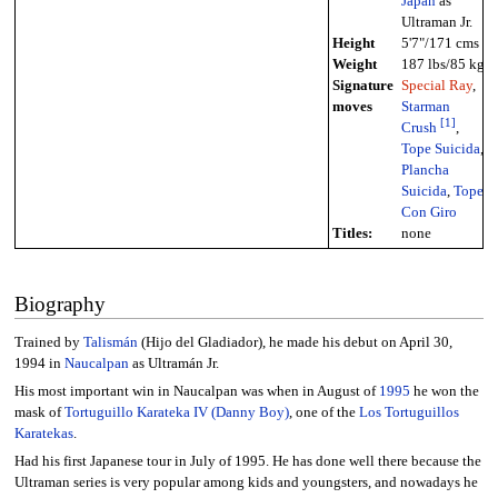
Japan
as
Ultraman Jr.
Height
5'7"/171 cms
Weight
187 lbs/85 kg
Signature
Special Ray
,
moves
Starman
[
1
]
Crush
,
Tope Suicida
,
Plancha
Suicida
,
Tope
Con Giro
Titles:
none
Biography
Trained by
Talismán
(Hijo del Gladiador), he made his debut on April 30,
1994 in
Naucalpan
as Ultramán Jr.
His most important win in Naucalpan was when in August of
1995
he won the
mask of
Tortuguillo Karateka IV (Danny Boy)
, one of the
Los Tortuguillos
Karatekas
.
Had his first Japanese tour in July of 1995. He has done well there because the
Ultraman series is very popular among kids and youngsters, and nowadays he