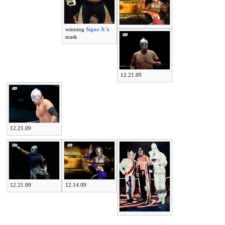
winning
Signo Jr.
's
mask
12.21.09
12.21.09
12.21.09
12.14.09