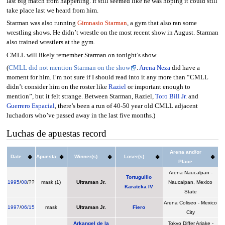
last big match from happening. It still seemed like he was hoping it could still
take place last we heard from him.
Starman was also running
Gimnasio Starman
, a gym that also ran some
wrestling shows. He didn’t wrestle on the most recent show in August. Starman
also trained wrestlers at the gym.
CMLL will likely remember Starman on tonight’s show.
(
CMLL did not mention Starman on the show
.
Arena Neza
did have a
moment for him. I’m not sure if I should read into it any more than “CMLL
didn’t consider him on the roster like
Raziel
or important enough to
mention”, but it felt strange. Between Starman, Raziel,
Toro Bill Jr.
and
Guerrero Espacial
, there’s been a run of 40-50 year old CMLL adjacent
luchadors who’ve passed away in the last five months.)
Luchas de apuestas record
Arena and/or
Date
Apuesta
Winner(s)
Loser(s)
Place
Arena Naucalpan -
Tortuguillo
1995
/
08
/??
mask (1)
Ultraman Jr.
Naucalpan, Mexico
Karateka IV
State
Arena Coliseo - Mexico
1997
/
06/15
mask
Ultraman Jr.
Fiero
City
Arkangel de la
Tokyo Differ Ariake -