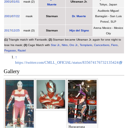
2001
/
01/01
mask (2)
Ultraman Jr.
Muerte
Tokyo, Japan
Auditorio Miguel
2001
/
07/22
mask
Starman
Dr. Muerte
Barragán - San Luis
Potosí, SLP
Arena Mexico - Mexico
2017
/
12/25
mask (3)
Starman
Hijo del Signo
City
(1)
Triangle match with Fantastik;
(2)
Starman became Ultraman Jr. again for one night to
lose his mask;
(3)
Cage Match with
Star Jr.
,
Nitro
,
Oro Jr.
,
Templario
,
Cancerbero
,
Fiero
,
Pegasso
,
Raziel
↑
https://twitter.com/CMLL_OFICIAL/status/835674176732135424
Gallery
Huracarrana