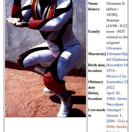
Name
Ultraman Jr.
history
(debut -
10/98),
Starman
(10/98 - 9/22)
Family
none -
NOT
related to the
original
Ultraman
Maestro(s)
Talisman/Hijo
del Gladiador
Birth date,
November 16
,
location
1974
-
Mexico City
Obituary
September 23
,
date
2022
Debut,
April 30
,
location
1994
-
Arena
Naucalpan
Lost mask
Arkangel
-
to
January 1
,
2000
-
Tokyo
Differ Ariake
,