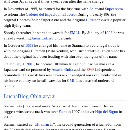
still tours Japan several times a year even after the name change.
In November of 1995, he teamed for the first time with
Solar
and
Super Astro
to reform The
Cadetes del Espacio
in
El Toreo
. During the early 80s, the
original Cadetes (Solar, Super Astro and the original
Ultramán
) were a popular
high flying team.
Shortly thereafter, he started to wrestle for
EMLL
. By January of
1996
he was
already wrestling
Arena Coliseo
undercards.
In October of
1998
he changed his name to Starman to avoid legal trouble
with the original Ultramán (Milo Ventura, who isn't a relative). Even since his
debut the original had been feuding with him over the rights of the name.
On
January 1
,
2001
, he became Ultraman Jr. again to lose his mask in a
Japanese card co-promoted by
Atsushi Onita
and the
EWF
independent
promotion. This mask loss was never acknowledged nor even mentioned in
his home country, so he still wrestles for
CMLL
as a masked undercard
tecnico.
LuchaBlog Obituary:
Starman (47) has passed away. No cause of death is mentioned. His two
biggest wins were a mask win over
Fiero
in 1997 and over
Hijo del Signo
in
2017.
Starman started as “
Ultraman
Jr.”, the second generation of a luchador from