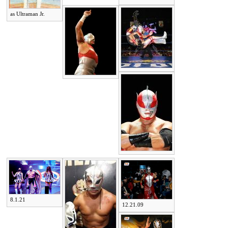
as Ultraman Jr.
8.1.21
12.21.09