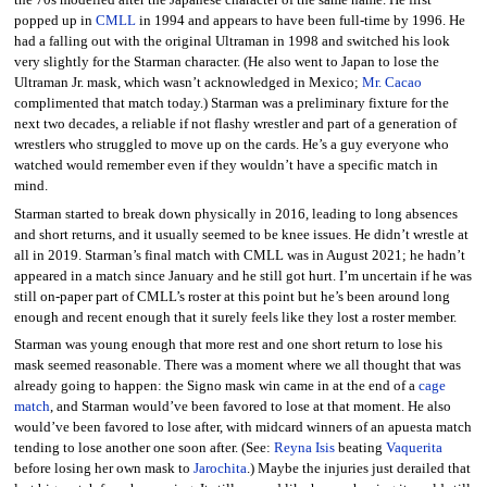
the 70s modelled after the Japanese character of the same name. He first
popped up in
CMLL
in 1994 and appears to have been full-time by 1996. He
had a falling out with the original Ultraman in 1998 and switched his look
very slightly for the Starman character. (He also went to Japan to lose the
Ultraman Jr. mask, which wasn’t acknowledged in Mexico;
Mr. Cacao
complimented that match today.) Starman was a preliminary fixture for the
next two decades, a reliable if not flashy wrestler and part of a generation of
wrestlers who struggled to move up on the cards. He’s a guy everyone who
watched would remember even if they wouldn’t have a specific match in
mind.
Starman started to break down physically in 2016, leading to long absences
and short returns, and it usually seemed to be knee issues. He didn’t wrestle at
all in 2019. Starman’s final match with CMLL was in August 2021; he hadn’t
appeared in a match since January and he still got hurt. I’m uncertain if he was
still on-paper part of CMLL’s roster at this point but he’s been around long
enough and recent enough that it surely feels like they lost a roster member.
Starman was young enough that more rest and one short return to lose his
mask seemed reasonable. There was a moment where we all thought that was
already going to happen: the Signo mask win came in at the end of a
cage
match
, and Starman would’ve been favored to lose at that moment. He also
would’ve been favored to lose after, with midcard winners of an apuesta match
tending to lose another one soon after. (See:
Reyna Isis
beating
Vaquerita
before losing her own mask to
Jarochita
.) Maybe the injuries just derailed that