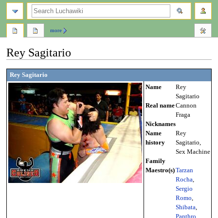
search
more
Rey Sagitario
Jump
Jump
Rey Sagitario
to
to
Name
Rey
navigation
search
Sagitario
Real name
Cannon
Fraga
Nicknames
Name
Rey
history
Sagitario,
Sex Machine
Family
Maestro(s)
Tarzan
Rocha
,
Sergio
Romo
,
Shibata
,
Panthro
,