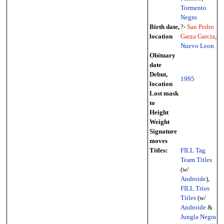
Tormento
Negro
Birth date,
?-
San Pedro
location
Garza Garcia
,
Nuevo Leon
Obituary
date
Debut,
1995
location
Lost mask
to
Height
Weight
Signature
moves
Titles:
FILL Tag
Team Titles
(w/
Androide
),
FILL Trios
Titles
(w/
Androide
&
Jungla Negra