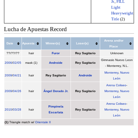
Jr.
,
FILL
Light
Heavyweight
Title
(2)
Lucha de Apuestas Record
Arena and/or
Date
Apuesta
Winner(s)
Loser(s)
Place
??/??/??
hair
Furor
Rey Sagitario
Unknown
Gimnasio Nuevo Leon
2006
/
02/05
mask (1)
Androide
Rey Sagitario
- Monterrey, N.L.
Monterrey
,
Nuevo
2009
/
04/21
hair
Rey Sagitario
Androide
León
Arena Coliseo
-
2009
/
04/26
hair
Ángel Dorado Jr.
Rey Sagitario
Monterrey
,
Nuevo
León
Arena Coliseo
-
Pimpinela
2010
/
03/28
hair
Rey Sagitario
Monterrey
,
Nuevo
Escarlata
León
(1)
Triangle match w/
Orientale II