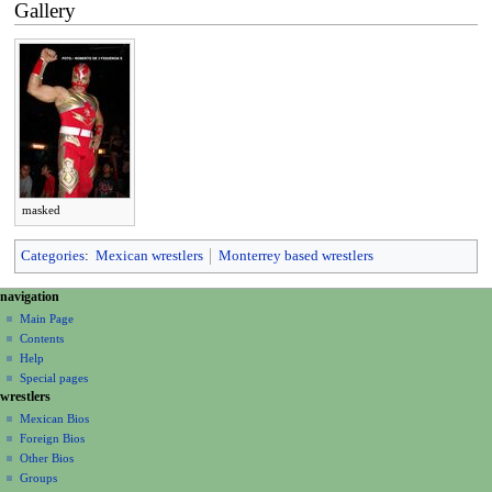
Gallery
masked
Categories
:
Mexican wrestlers
Monterrey based wrestlers
N
page actions
personal tools
navigation
page
create
a
Main Page
account
discussion
Contents
v
log
read
Help
i
in
view
Special pages
g
wrestlers
source
a
history
Mexican Bios
Foreign Bios
t
Other Bios
i
Groups