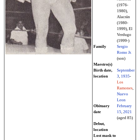
(1976-
1980),
Alacrán
(1980-
1999), El
Verdugo
(1999-)
Family
Sergio
Romo Jr.
(son)
Maestro(s)
Birth date,
September
location
3
,
1935
-
Los
Ramones
,
Nuevo
Leon
Obituary
February
date
15
,
2021
(aged 85)
Debut,
location
Lost mask to