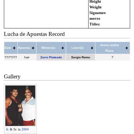
Height
Weight
Signature
moves
Titles:
Lucha de Apuestas Record
Arena and/or
Date
Apuesta
Winner(s)
Loser(s)
Place
??/??/??
hair
Zorro Plateado
Sergio Romo
?
Gallery
Jr.
& Sr. in
2004