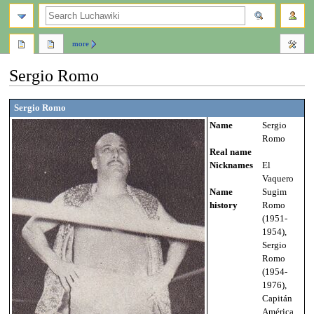
search
more
Sergio Romo
Jump
Jump
Sergio Romo
to
to
Name
Sergio
navigation
search
Romo
Real name
Nicknames
El
Vaquero
Name
Sugim
history
Romo
(1951-
1954),
Sergio
Romo
(1954-
1976),
Capitán
América