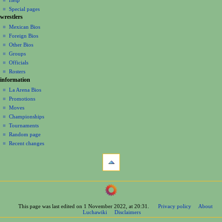
i
in
view
Special pages
g
wrestlers
source
a
history
Mexican Bios
Foreign Bios
t
Other Bios
i
Groups
o
Officials
n
Rosters
information
m
La Arena Bios
e
Promotions
n
Moves
u
Championships
Tournaments
Random page
Recent changes
tools
What
links
here
navigation
Related
Main
changes
Page
Printable
This page was last edited on 1 November 2022, at 20:31.
Privacy policy
About
Contents
version
Luchawiki
Disclaimers
Help
Permanent