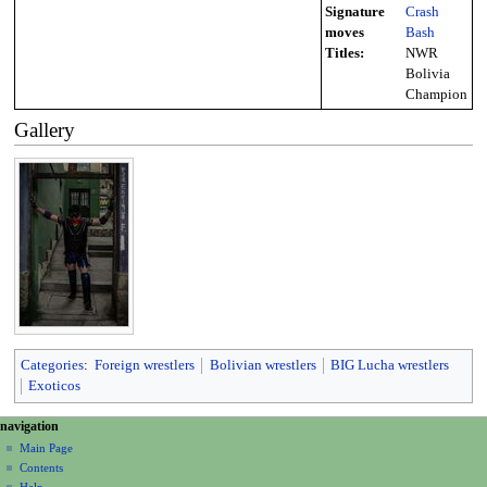
Signature
Crash
moves
Bash
Titles:
NWR
Bolivia
Champion
Gallery
Categories
:
Foreign wrestlers
Bolivian wrestlers
BIG Lucha wrestlers
Exoticos
N
page actions
personal tools
navigation
page
create
a
Main Page
account
discussion
Contents
v
log
read
Help