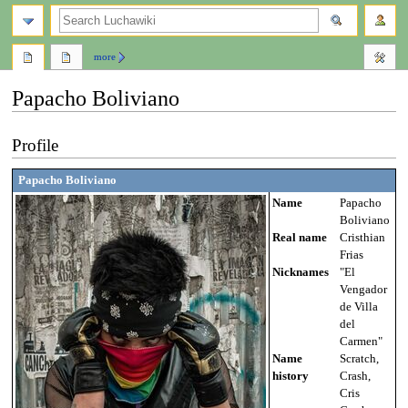
search
more
Papacho Boliviano
Jump
Jump
Profile
to
to
navigation
search
Papacho Boliviano
Name
Papacho
Boliviano
Real name
Cristhian
Frias
Nicknames
"El
Vengador
de Villa
del
Carmen"
Name
Scratch,
history
Crash,
Cris