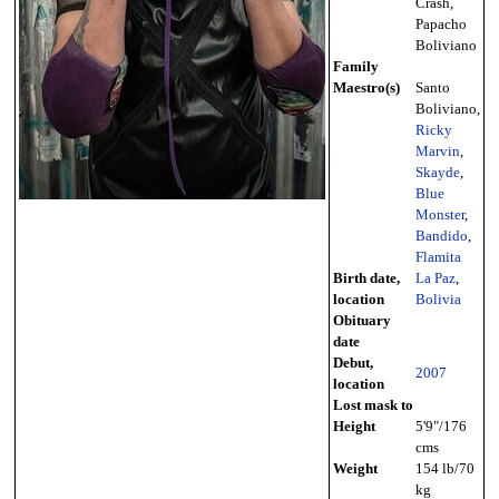
Crash,
Papacho
Boliviano
Family
Maestro(s)
Santo
Boliviano,
Ricky
Marvin
,
Skayde
,
Blue
Monster
,
Bandido
,
Flamita
Birth date,
La Paz
,
location
Bolivia
Obituary
date
Debut,
2007
location
Lost mask to
Height
5'9"/176
cms
Weight
154 lb/70
kg