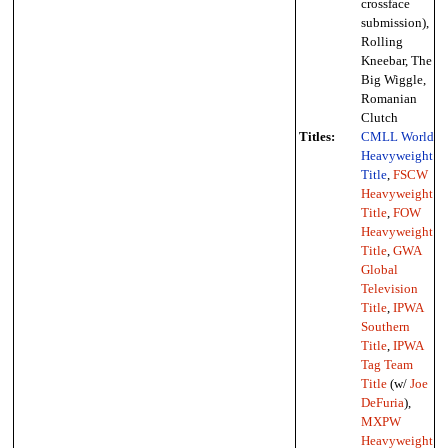
crossface
submission),
Rolling
Kneebar, The
Big Wiggle,
Romanian
Clutch
Titles:
CMLL World
Heavyweight
Title
,
FSCW
Heavyweight
Title
,
FOW
Heavyweight
Title
,
GWA
Global
Television
Title
,
IPWA
Southern
Title
,
IPWA
Tag Team
Title
(w/
Joe
DeFuria
),
MXPW
Heavyweight