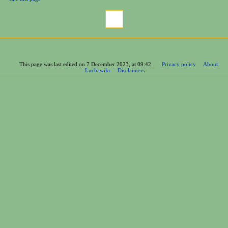
This page was last edited on 7 December 2023, at 09:42.
Privacy policy
About
Luchawiki
Disclaimers