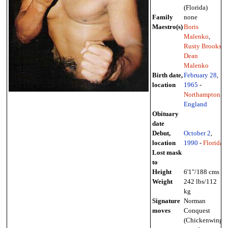
(Florida)
Family
none
Maestro(s)
Boris
Malenko
,
Rusty Brooks
,
Dean
Malenko
Birth date,
February 28
,
location
1965
-
Northampton
,
England
Obituary
date
Debut,
October 2
,
location
1990
-
Florida
Lost mask
to
Height
6'1"/188 cms
Weight
242 lbs/112
kg
Signature
Norman
moves
Conquest
(Chickenwing