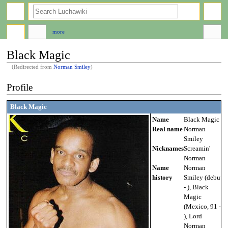
search
more
Black Magic
(Redirected from
Norman Smiley
)
Jump
Jump
Profile
to
to
navigation
search
Black Magic
Name
Black Magic
Real name
Norman
Smiley
Nicknames
Screamin'
Norman
Name
Norman
history
Smiley (debut
- ), Black
Magic
(Mexico, 91 -
), Lord
Norman