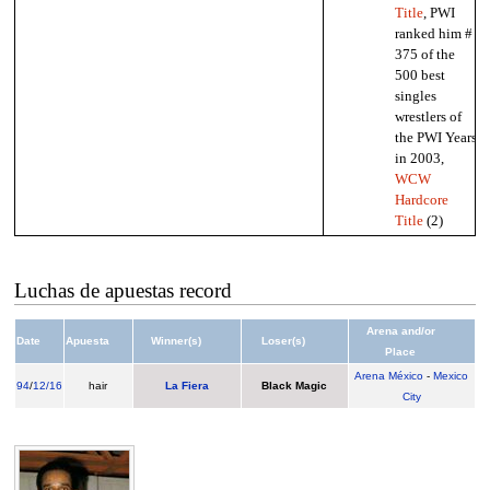
Title
, PWI
ranked him #
375 of the
500 best
singles
wrestlers of
the PWI Years
in 2003,
WCW
Hardcore
Title
(2)
Luchas de apuestas record
Arena and/or
Date
Apuesta
Winner(s)
Loser(s)
Place
Arena México
-
Mexico
94
/
12/16
hair
La Fiera
Black Magic
City