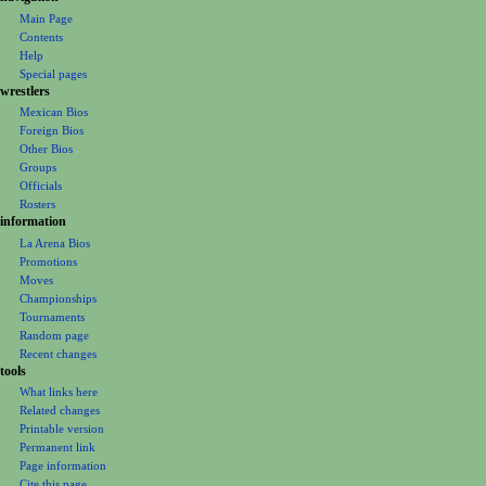
o
Main Page
Contents
n
Help
m
Special pages
e
wrestlers
Mexican Bios
n
Foreign Bios
u
Other Bios
Groups
Officials
Rosters
information
La Arena Bios
Promotions
Moves
Championships
Tournaments
Random page
Recent changes
tools
What links here
Related changes
Printable version
Permanent link
Page information
Cite this page