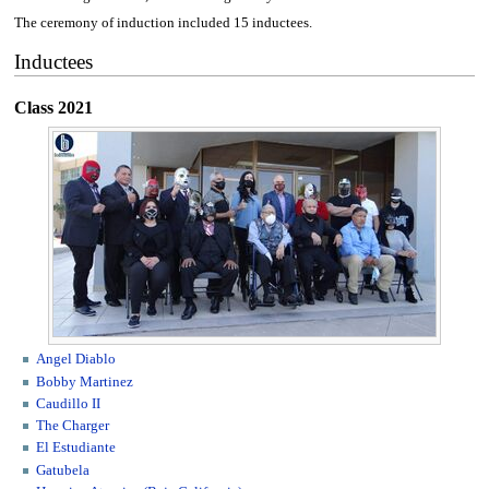
The ceremony of induction included 15 inductees.
Inductees
Class 2021
Angel Diablo
Bobby Martinez
Caudillo II
The Charger
El Estudiante
Gatubela