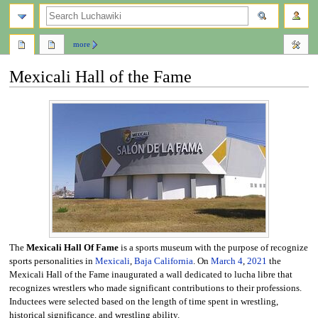
search
more
Mexicali Hall of the Fame
Jump
Jump
to
to
navigation
search
The
Mexicali Hall Of Fame
is a sports museum with the purpose of recognize
sports personalities in
Mexicali
,
Baja California
. On
March 4
,
2021
the
Mexicali Hall of the Fame inaugurated a wall dedicated to lucha libre that
recognizes wrestlers who made significant contributions to their professions.
Inductees were selected based on the length of time spent in wrestling,
historical significance, and wrestling ability.