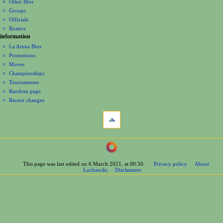
Other Bios
i
Groups
o
Officials
n
Rosters
information
m
La Arena Bios
e
Promotions
n
Moves
u
Championships
Tournaments
Random page
Recent changes
tools
What
links
here
navigation
Related
Main
changes
Page
Printable
This page was last edited on 6 March 2021, at 00:50.
Privacy policy
About
Contents
version
Luchawiki
Disclaimers
Help
Permanent
Special
link
pages
Page
wrestlers
information
Mexican
Cite
Bios
this