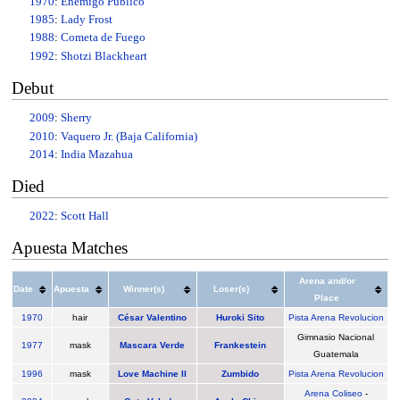
1970
:
Enemigo Público
1985
:
Lady Frost
1988
:
Cometa de Fuego
1992
:
Shotzi Blackheart
Debut
2009
:
Sherry
2010
:
Vaquero Jr. (Baja California)
2014
:
India Mazahua
Died
2022
:
Scott Hall
Apuesta Matches
Arena and/or
Date
Apuesta
Winner(s)
Loser(s)
Place
1970
hair
César Valentino
Huroki Sito
Pista Arena Revolucion
Gimnasio Nacional
1977
mask
Mascara Verde
Frankestein
Guatemala
1996
mask
Love Machine II
Zumbido
Pista Arena Revolucion
Arena Coliseo
-