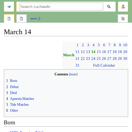
search
more
March 14
Jump
Jump
1
2
3
4
5
6
7
8
9
10
to
to
11
12
13
14
15
16
17
18
19
20
navigation
search
March
21
22
23
24
25
26
27
28
29
30
31
Full Calendar
Contents
1
Born
2
Debut
3
Died
4
Apuesta Matches
5
Title Matches
6
Other
Born