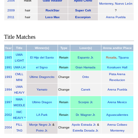
2004
mask
Gato Volador
Apolo Chino
Monterrey
,
Nuevo León
2009
hair
RockStar
Super Colt
?
2011
hair
Loco Max
Escorpion
Arena Puebla
Title Matches
Year
Title
Winner(s)
Type
Loser(s)
Arena and/or Place
UWA
1985
El Hijo del Santo
Retain
Espanto Jr.
Rosalia
,
Tijuana
LIGHT
1991
UWA LH
el Signo
Retain
Gran Hamada
Korakuen Hall
CMLL
Pista Arena
1993
Ultimo Dragoncito
Change
Orito
MINI
Revolucion
UWA
1994
Yamato
Change
Canek
Arena Puebla
HEAVY
NWA
1997
Ultimo Dragon
Retain
Scorpio Jr.
Arena Mexico
MIDDLE
IWC
2002
LA Park
Retain
Dr. Wagner Jr.
Aguascalientes
HEAVY *
FILL
Monje Negro Jr.
&
Apolo Estrada Jr.
&
Arena Coliseo
2004
Change
TAG
Potro Jr.
Estrella Dorada Jr.
Monterrey