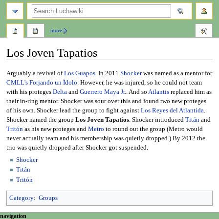
search
more
Los Joven Tapatios
Jump
Jump
Arguably a revival of
Los Guapos
. In 2011
Shocker
was named as a mentor for
to
to
CMLL's
Forjando un Ídolo
. However, he was injured, so he could not team
navigation
search
with his proteges
Delta
and
Guerrero Maya Jr.
. And so
Atlantis
replaced him as
their in-ring mentor. Shocker was sour over this and found two new proteges
of his own. Shocker lead the group to fight against
Los Reyes del Atlantida
.
Shocker named the group
Los Joven Tapatios
. Shocker introduced
Titán
and
Tritón
as his new proteges and
Metro
to round out the group (Metro would
never actually team and his membership was quietly dropped.) By 2012 the
trio was quietly dropped after Shocker got suspended.
Shocker
Titán
Tritón
Category
:
Groups
N
page actions
personal tools
navigation