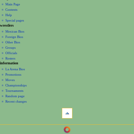
page
create
a
Main Page
account
discussion
Contents
v
log
read
Help
i
in
view
Special pages
g
wrestlers
source
a
history
Mexican Bios
Foreign Bios
t
Other Bios
i
Groups
o
Officials
n
Rosters
information
m
La Arena Bios
e
Promotions
n
Moves
u
Championships
Tournaments
Random page
Recent changes
tools
What
links
here
navigation
Related
Main
changes