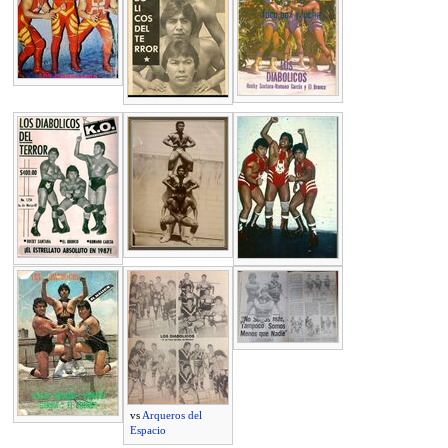
vs
Arqueros del
Espacio