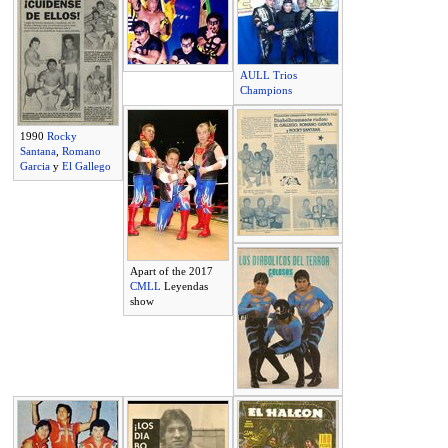
AULL Trios
Champions
1990
Rocky
Santana
,
Romano
Garcia
y
El Gallego
Apart of the 2017
CMLL
Leyendas
show