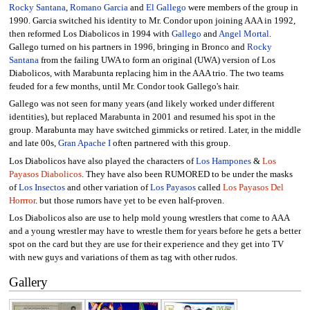
Rocky Santana
,
Romano Garcia
and
El Gallego
were members of the group in
1990. Garcia switched his identity to Mr. Condor upon joining AAA in 1992,
then reformed Los Diabolicos in 1994 with
Gallego
and
Angel Mortal
.
Gallego turned on his partners in 1996, bringing in Bronco and
Rocky
Santana
from the failing UWA to form an original (UWA) version of Los
Diabolicos, with Marabunta replacing him in the AAA trio. The two teams
feuded for a few months, until Mr. Condor took Gallego's hair.
Gallego was not seen for many years (and likely worked under different
identities), but replaced Marabunta in 2001 and resumed his spot in the
group. Marabunta may have switched gimmicks or retired. Later, in the middle
and late 00s,
Gran Apache I
often partnered with this group.
Los Diabolicos have also played the characters of
Los Hampones
&
Los
Payasos Diabolicos
. They have also been RUMORED to be under the masks
of
Los Insectos
and other variation of
Los Payasos
called
Los Payasos Del
Horrror
. but those rumors have yet to be even half-proven.
Los Diabolicos also are use to help mold young wrestlers that come to AAA
and a young wrestler may have to wrestle them for years before he gets a better
spot on the card but they are use for their experience and they get into TV
with new guys and variations of them as tag with other rudos.
Gallery