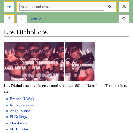
search
more
Los Diabolicos
Jump
Jump
to
to
navigation
search
Los Diabolicos
have been around since late 80's in Naucalpan. The members
are:
Bronco (UWA)
Rocky Santana
Ángel Mortal
El Gallego
Marabunta
Mr. Cóndor