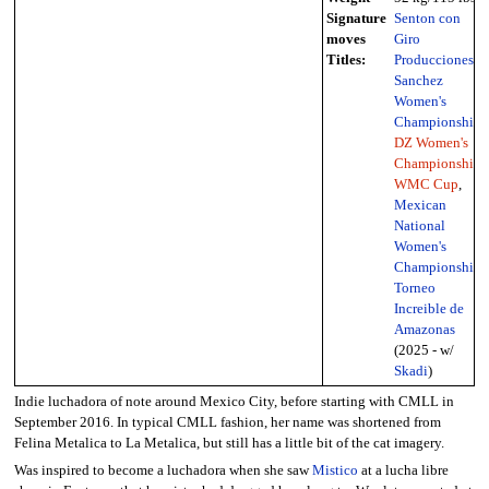
Signature
Senton con
moves
Giro
Titles:
Producciones
Sanchez
Women's
Championship
,
DZ Women's
Championship
,
WMC Cup
,
Mexican
National
Women's
Championship
,
Torneo
Increible de
Amazonas
(2025 - w/
Skadi
)
Indie luchadora of note around Mexico City, before starting with CMLL in
September 2016. In typical CMLL fashion, her name was shortened from
Felina Metalica to La Metalica, but still has a little bit of the cat imagery.
Was inspired to become a luchadora when she saw
Mistico
at a lucha libre