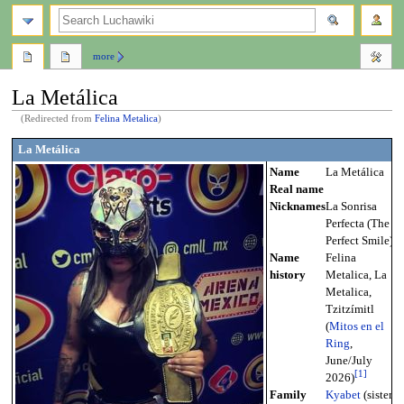
search
more
La Metálica
(Redirected from
Felina Metalica
)
Jump
Jump
La Metálica
to
to
Name
La Metálica
navigation
search
Real name
Nicknames
La Sonrisa
Perfecta (The
Perfect Smile)
Name
Felina
history
Metalica, La
Metalica,
Tzitzímitl
(
Mitos en el
Ring
,
June/July
[
1
]
2026)
Family
Kyabet
(sister),