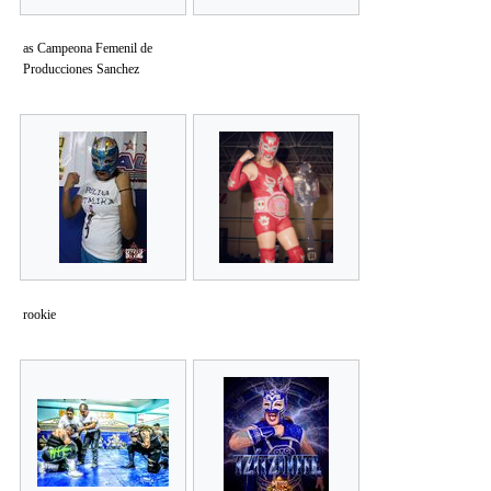
as Campeona Femenil de
Producciones Sanchez
rookie