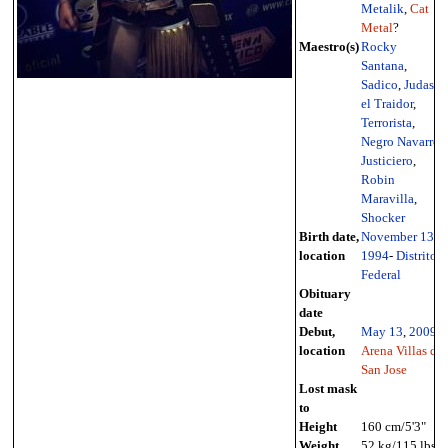
Metalik
,
Cat
Metal
?
Maestro(s)
Rocky
Santana
,
Sadico
,
Judas
el Traidor
,
Terrorista
,
Negro Navarro
,
Justiciero
,
Robin
Maravilla
,
Shocker
Birth date,
November 13
,
location
1994
-
Distrito
Federal
Obituary
date
Debut,
May 13
,
2009
-
location
Arena Villas de
San Jose
Lost mask
to
Height
160 cm/5'3"
Weight
52 kg/115 lbs