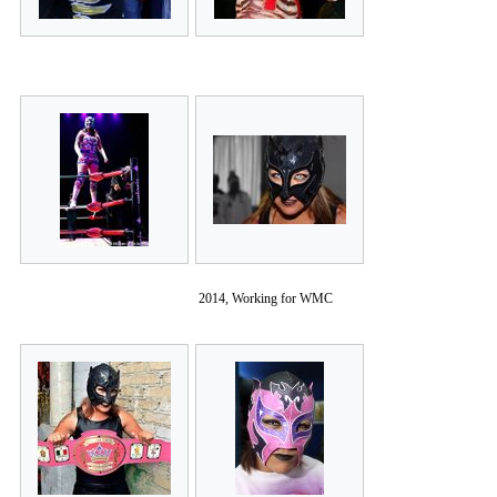
2014, Working for WMC