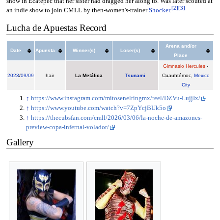
show in Ecatepec that her sister had dragged her along to. Was later scouted at
[
2
]
[
3
]
an indie show to join CMLL by then-women's-trainer
Shocker
.
Lucha de Apuestas Record
Arena and/or
Date
Apuesta
Winner(s)
Loser(s)
Place
Gimnasio Hercules
-
2023
/
09/09
hair
La Metálica
Tsunami
Cuauhtémoc,
Mexico
City
↑
https://www.instagram.com/mitosenelringmx/reel/DZVu-LujjIx/
↑
https://www.youtube.com/watch?v=7ZpYcjBUk5o
↑
https://thecubsfan.com/cmll/2026/03/06/la-noche-de-amazones-
preview-copa-infernal-volador/
Gallery