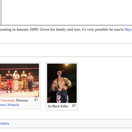
ring in January 2009. Given his family and size, it's very possible he was/is
Hijo
 Creyentes
: Demony,
neno
,
Arlequín
As Black Killer
stlers