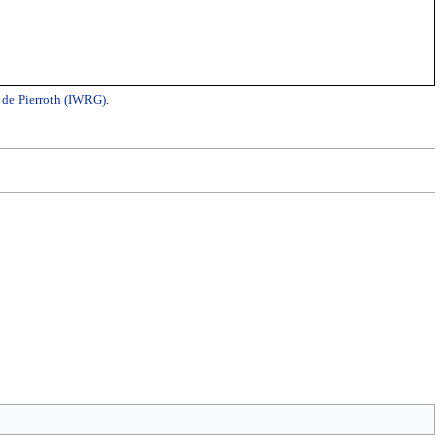
 de Pierroth (IWRG)
.