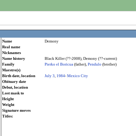
Name
Demony
Real name
Nicknames
Name history
Black Killer (??-2008), Demony (??-current)
Family
Pierko el Boricua
(father),
Pendulo
(brother)
Maestro(s)
Birth date, location
July 3
,
1984
-
Mexico City
Obituary date
Debut, location
Lost mask to
Height
Weight
Signature moves
Titles: