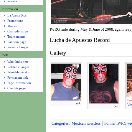
u
Rosters
information
La Arena Bios
Promotions
Moves
IWRG rudo during May & June of 2008, again reappea
Championships
Tournaments
Lucha de Apuestas Record
Random page
Recent changes
Gallery
tools
What links here
Related changes
Printable version
Permanent link
Page information
Cite this page
Los
Ve
Categories
:
Mexican wrestlers
Former IWRG wre