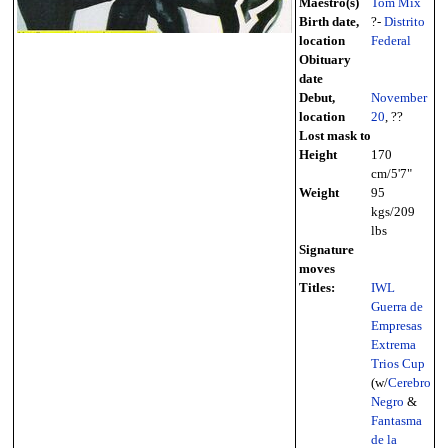
Maestro(s)
Tom Mix
Birth date,
?-
Distrito
location
Federal
Obituary
date
Debut,
November
location
20
, ??
Lost mask to
Height
170
cm/5'7"
Weight
95
kgs/209
lbs
Signature
moves
Titles:
IWL
Guerra de
Empresas
Extrema
Trios Cup
(w/
Cerebro
Negro
&
Fantasma
de la