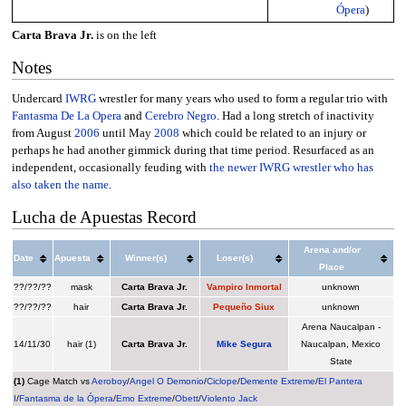
Ópera
)
Carta Brava Jr.
is on the left
Notes
Undercard
IWRG
wrestler for many years who used to form a regular trio with
Fantasma De La Opera
and
Cerebro Negro
. Had a long stretch of inactivity
from August
2006
until May
2008
which could be related to an injury or
perhaps he had another gimmick during that time period. Resurfaced as an
independent, occasionally feuding with
the newer IWRG wrestler who has
also taken the name
.
Lucha de Apuestas Record
Arena and/or
Date
Apuesta
Winner(s)
Loser(s)
Place
??/??/??
mask
Carta Brava Jr.
Vampiro Inmortal
unknown
??/??/??
hair
Carta Brava Jr.
Pequeño Siux
unknown
Arena Naucalpan -
14/11/30
hair (1)
Carta Brava Jr.
Mike Segura
Naucalpan, Mexico
State
(1)
Cage Match vs
Aeroboy
/
Angel O Demonio
/
Ciclope
/
Demente Extreme
/
El Pantera
I
/
Fantasma de la Ópera
/
Emo Extreme
/
Obett
/
Violento Jack