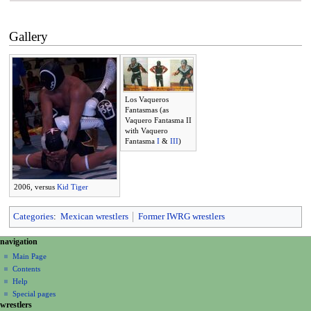
Gallery
Los Vaqueros
Fantasmas (as
Vaquero Fantasma II
with Vaquero
Fantasma
I
&
III
)
2006, versus
Kid Tiger
Categories
:
Mexican wrestlers
Former IWRG wrestlers
N
page actions
personal tools
navigation
page
create
a
Main Page
account
discussion
Contents
v
log
read
Help
i
in
view
Special pages
g
wrestlers
source