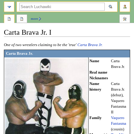
search
more
Carta Brava Jr. I
Jump
Jump
One of two wrestlers claiming to be the 'true'
Carta Brava Jr.
to
to
Carta Brava Jr.
navigation
search
Name
Carta
Brava Jr.
Real name
Nicknames
Name
Carta
history
Brava Jr.
(debut),
Vaquero
Fantasma
II
Family
Vaquero
Fantasma
(cousin)