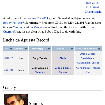
Ídolo 2015
,
FULL World
Championship
A rudo, part of the
Generación 2011
group. Named after Tejano musician
Bobby Pulido
. Surprisingly fired from CMLL on May 22, 2017, at the same
time as
Máximo
and
La Máscara
were fired over the incident with
Último
Guerrero
's car; it's not clear what Bobby Z had to do with this.
Lucha de Apuesta Record
Date
Apuesta
Winner(s)
Loser(s)
Arena and/or Place
Arena Coliseo
11
/
10/25
hair
Boby Zavala
Ébola
Guadalajara
-
Guadalajara
,
Jalisco
Boby Zavala
&
Leono
&
Tigre
Arena Mexico
-
Mexico
13
/
01/01
hairs
Disturbio
Blanco
City
Gallery
Sources