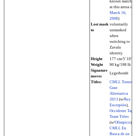
known match
at this arena is
March 16
,
2008
)
Lost mask
voluntarily
to
unmasked
when
switching to
Zavala
identity.
Height
177 cm/5' 10"
Weight
90 kg/198 lb
Signature
Lygerbomb
moves
Titles:
CMLL Torneo
Gran
Alternativa
2013
(w/
Rey
Escorpión
),
Occidente Tag
Team Titles
(w/
Olímpico
),
CMLL En
Busca de un