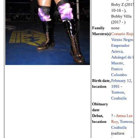
Boby Z (2015-
10-16 - ),
Bobby Villa
(2017 - )
Family
none
Maestro(s)
Corsario Rojo
,
Viento Negro
,
Emperador
Azteca
,
Arkángel de la
Muerte
,
Franco
Colombo
Birth date,
February 12
,
location
1991
-
Torreon
,
Coahuila
Obituary
date
Debut,
? -
Arena Lee
location
Roy
,
Torreon
,
Coahuila
(earliest