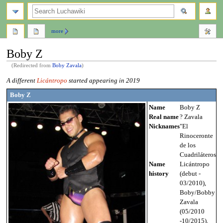
search
more
Boby Z
(Redirected from
Boby Zavala
)
Jump
Jump
A different
Licántropo
started appearing in 2019
to
to
Boby Z
navigation
search
Name
Boby Z
Real name
? Zavala
Nicknames
"El
Rinoceronte
de los
Cuadriláteros"
Name
Licántropo
history
(debut -
03/2010),
Boby/Bobby
Zavala
(05/2010
-10/2015),