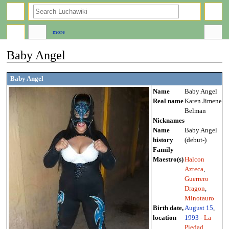
search
more
Baby Angel
Jump
Jump
Baby Angel
to
to
Name
Baby Angel
navigation
search
Real name
Karen Jimenez
Belman
Nicknames
Name
Baby Angel
history
(debut-)
Family
Maestro(s)
Halcon
Azteca
,
Guerrero
Dragon
,
Minotauro
Birth date,
August 15
,
location
1993
-
La
Piedad
,