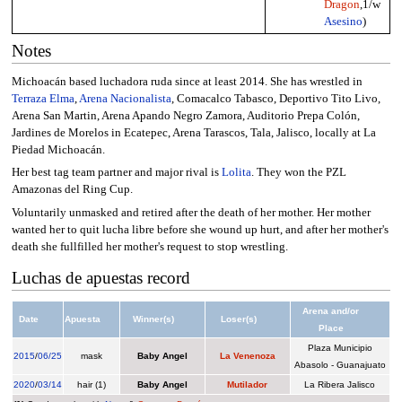
Dragon
,1/w
Asesino
)
Notes
Michoacán based luchadora ruda since at least 2014. She has wrestled in
Terraza Elma
,
Arena Nacionalista
, Comacalco Tabasco, Deportivo Tito Livo,
Arena San Martin, Arena Apando Negro Zamora, Auditorio Prepa Colón,
Jardines de Morelos in Ecatepec, Arena Tarascos, Tala, Jalisco, locally at La
Piedad Michoacán.
Her best tag team partner and major rival is
Lolita
. They won the PZL
Amazonas del Ring Cup.
Voluntarily unmasked and retired after the death of her mother. Her mother
wanted her to quit lucha libre before she wound up hurt, and after her mother's
death she fullfilled her mother's request to stop wrestling.
Luchas de apuestas record
Arena and/or
Date
Apuesta
Winner(s)
Loser(s)
Place
Plaza Municipio
2015
/
06/25
mask
Baby Angel
La Venenoza
Abasolo - Guanajuato
2020
/
03/14
hair (1)
Baby Angel
Mutilador
La Ribera Jalisco