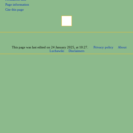
Page information
Cite this page
This page was last edited on 24 January 2025, at 10:27.
Privacy policy
About
Luchawiki
Disclaimers