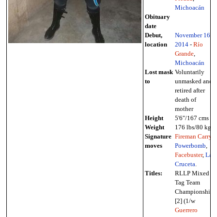
Michoacán
Obituary
date
Debut,
November 16
,
location
2014
-
Río
Grande
,
Michoacán
Lost mask
Voluntarily
to
unmasked and
retired after
death of
mother
Height
5'6"/167 cms
Weight
176 lbs/80 kg
Signature
Fireman Carry
,
moves
Powerbomb
,
Facebuster
,
La
Cruceta
.
Titles:
RLLP Mixed
Tag Team
Championship
[2] (1/w
Guerrero