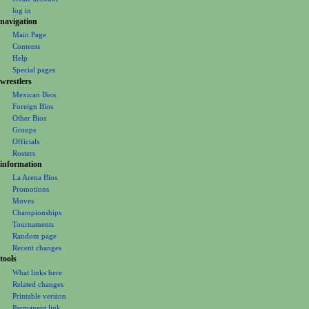
t
log in
i
navigation
o
Main Page
Contents
n
Help
m
Special pages
e
wrestlers
Mexican Bios
n
Foreign Bios
u
Other Bios
Groups
Officials
Rosters
information
La Arena Bios
Promotions
Moves
Championships
Tournaments
Random page
Recent changes
tools
What links here
Related changes
Printable version
Permanent link