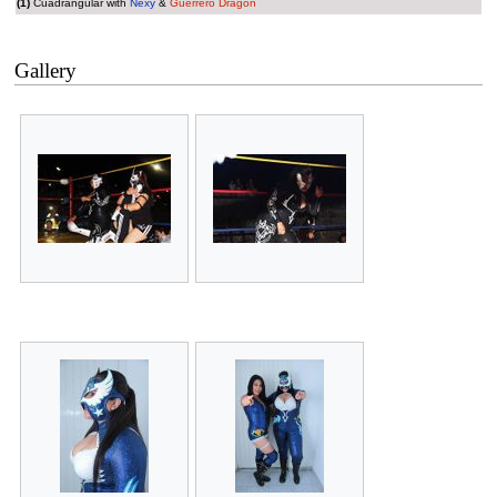
(1)
Cuadrangular with
Nexy
&
Guerrero Dragón
Gallery