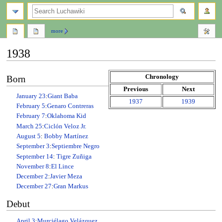
search
more
1938
Jump
Jump
Chronology
Born
to
to
Previous
Next
navigation
search
January 23
:
Giant Baba
1937
1939
February 5
:
Genaro Contreras
February 7
:
Oklahoma Kid
March 25
:
Ciclón Veloz Jr.
August 5
:
Bobby Martínez
September 3
:
Septiembre Negro
September 14
:
Tigre Zuñiga
November 8
:
El Lince
December 2
:
Javier Meza
December 27
:
Gran Markus
Debut
April 3
:
Murciélago Velázquez