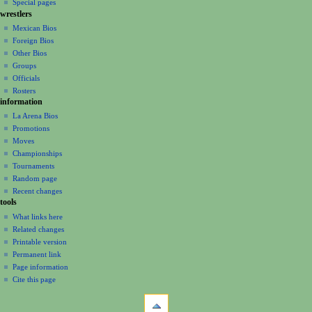
Special pages
e
wrestlers
n
Mexican Bios
u
Foreign Bios
Other Bios
Groups
Officials
Rosters
information
La Arena Bios
Promotions
Moves
Championships
Tournaments
Random page
Recent changes
tools
What links here
Related changes
Printable version
Permanent link
Page information
Cite this page