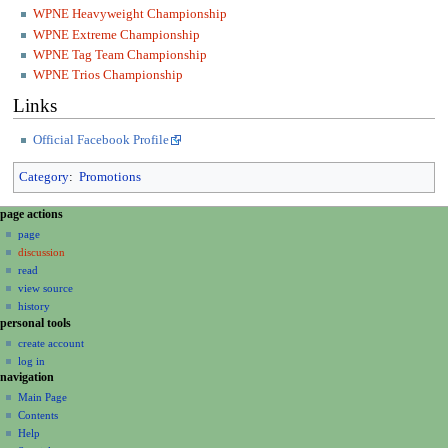
WPNE Heavyweight Championship
WPNE Extreme Championship
WPNE Tag Team Championship
WPNE Trios Championship
Links
Official Facebook Profile
Category
:
Promotions
N
page actions
a
page
discussion
v
read
i
view source
g
history
a
personal tools
create account
t
log in
i
navigation
o
Main Page
n
Contents
m
Help