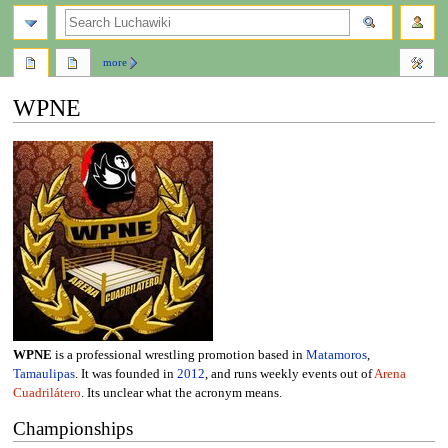
search
more
WPNE
Jump
Jump
to
to
navigation
search
WPNE
is a professional wrestling promotion based in
Matamoros
,
Tamaulipas
. It was founded in
2012
, and runs weekly events out of
Arena
Cuadrilátero
. Its unclear what the acronym means.
Championships