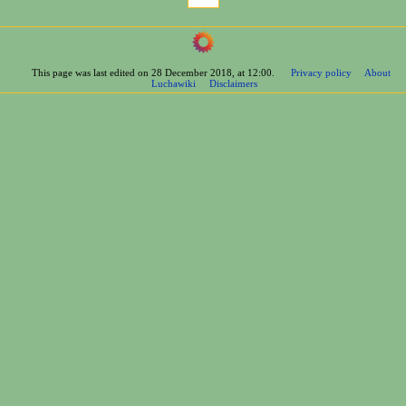
This page was last edited on 28 December 2018, at 12:00.
Privacy policy
About
Luchawiki
Disclaimers