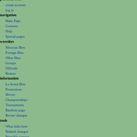
a
personal tools
create account
t
log in
i
navigation
o
Main Page
n
Contents
m
Help
Special pages
e
wrestlers
n
Mexican Bios
u
Foreign Bios
Other Bios
Groups
Officials
Rosters
information
La Arena Bios
Promotions
Moves
Championships
Tournaments
Random page
Recent changes
tools
What links here