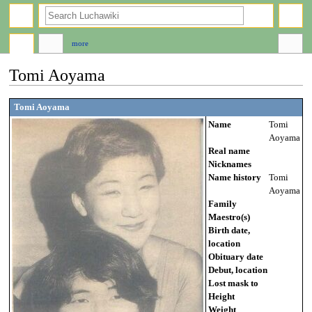
search
more
Tomi Aoyama
Jump
Jump
Tomi Aoyama
to
to
Name
Tomi
navigation
search
Aoyama
Real name
Nicknames
Name history
Tomi
Aoyama
Family
Maestro(s)
Birth date,
location
Obituary date
Debut, location
Lost mask to
Height
Weight