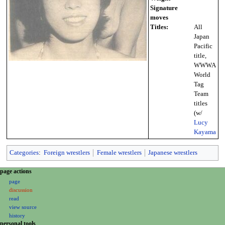
Signature
moves
Titles:
All
Japan
Pacific
title,
WWWA
World
Tag
Team
titles
(w/
Lucy
Kayama
Categories
:
Foreign wrestlers
Female wrestlers
Japanese wrestlers
N
page actions
a
page
discussion
v
read
i
view source
g
history