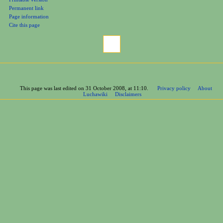
Related changes
Printable version
Permanent link
Page information
Cite this page
This page was last edited on 31 October 2008, at 11:10.
Privacy policy
About
Luchawiki
Disclaimers