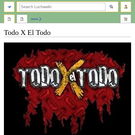
search
more
Todo X El Todo
Jump
Jump
to
to
navigation
search