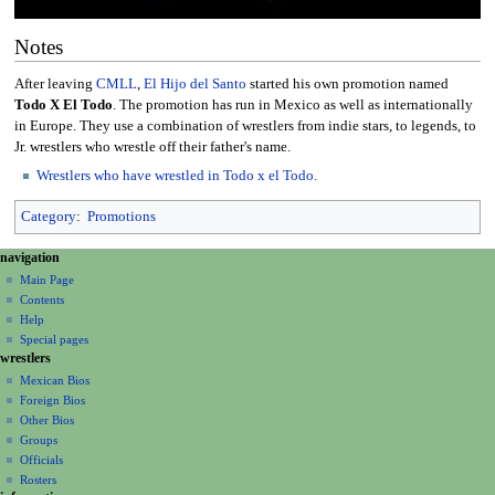
Notes
After leaving
CMLL
,
El Hijo del Santo
started his own promotion named
Todo X El Todo
. The promotion has run in Mexico as well as internationally
in Europe. They use a combination of wrestlers from indie stars, to legends, to
Jr. wrestlers who wrestle off their father's name.
Wrestlers who have wrestled in Todo x el Todo.
Category
:
Promotions
N
page actions
personal tools
navigation
page
create
a
Main Page
account
discussion
Contents
v
log
read
Help
i
in
view
Special pages
g
wrestlers
source
a
history
Mexican Bios
Foreign Bios
t
Other Bios
i
Groups
o
Officials
n
Rosters