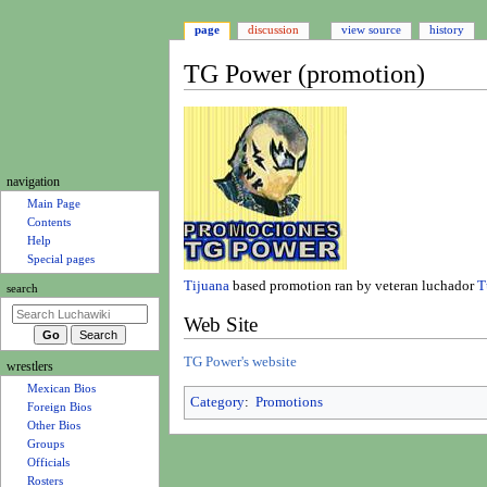
page
discussion
view source
history
TG Power (promotion)
Jump
Jump
to
to
navigation
search
N
navigation
a
Main Page
Contents
v
Help
i
Special pages
g
Tijuana
based promotion ran by veteran luchador
T
search
a
Web Site
t
i
TG Power's website
wrestlers
o
Mexican Bios
n
Category
:
Promotions
Foreign Bios
m
Other Bios
e
Groups
Officials
n
Rosters