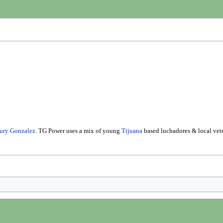
ury Gonzalez
. TG Power uses a mix of young
Tijuana
based luchadores & local vete