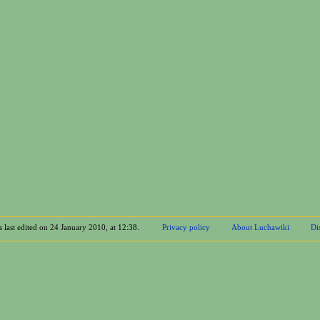
 last edited on 24 January 2010, at 12:38.
Privacy policy
About Luchawiki
Di