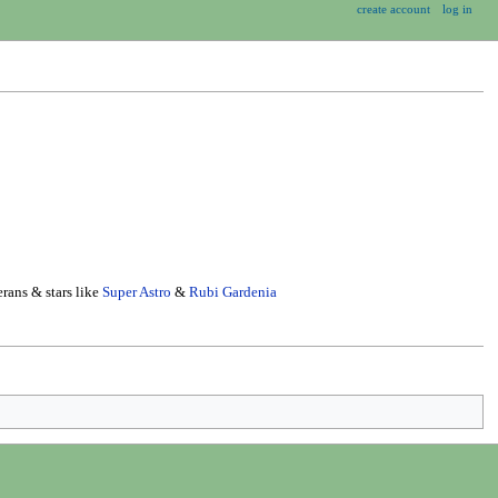
create account
log in
rans & stars like
Super Astro
&
Rubi Gardenia