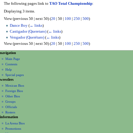
The following pages link to
TAO Total Championship
:
Displaying 3 items.
View (
previous 50
|
next 50
) (
20
|
50
|
100
|
250
|
500
)
Dance Boy
(
← links
)
Castigador (Queretaro)
(
← links
)
Vengador (Querétaro)
(
← links
)
View (
previous 50
|
next 50
) (
20
|
50
|
100
|
250
|
500
)
N
page actions
personal tools
navigation
page
create
a
Main Page
account
discussion
Contents
v
log
read
Help
i
in
view
Special pages
g
wrestlers
source
a
history
Mexican Bios
Foreign Bios
t
Other Bios
i
Groups
o
Officials
n
Rosters
information
m
La Arena Bios
e
Promotions
n