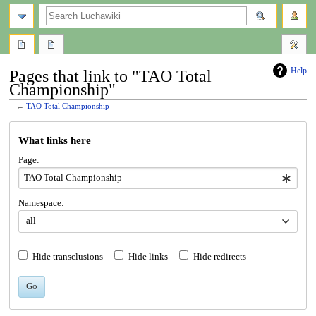
search
Help
Pages that link to "TAO Total
Championship"
←
TAO Total Championship
Jump
Jump
What links here
to
to
navigation
search
Page:
Namespace:
all
Hide transclusions
Hide links
Hide redirects
Go