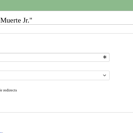
Muerte Jr."
e redirects