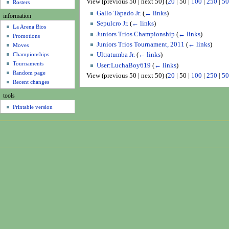
View (
previous 50
|
next 50
) (
20
|
50
|
100
|
250
|
50
u
Rosters
Gallo Tapado Jr.
(
← links
)
information
Sepulcro Jr.
(
← links
)
La Arena Bios
Juniors Trios Championship
(
← links
)
Promotions
Juniors Trios Tournament, 2011
(
← links
)
Moves
Ultratumba Jr.
(
← links
)
Championships
Tournaments
User:LuchaBoy619
(
← links
)
Random page
View (
previous 50
|
next 50
) (
20
|
50
|
100
|
250
|
50
Recent changes
tools
Printable version