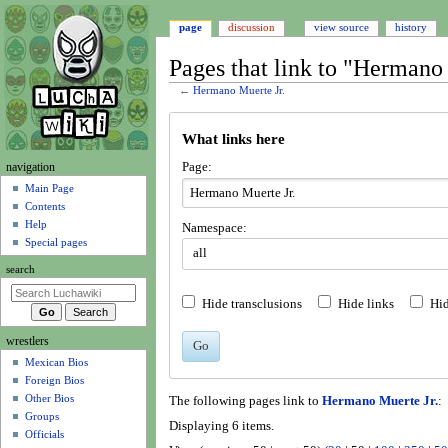
page
discussion
view source
history
Pages that link to "Hermano 
←
Hermano Muerte Jr.
Jump
Jump
What links here
to
to
navigation
search
N
Page:
navigation
a
Main Page
Contents
v
Help
Namespace:
i
Special pages
all
g
search
a
t
Hide transclusions
Hide links
Hid
i
wrestlers
o
Go
Mexican Bios
n
Foreign Bios
m
Other Bios
The following pages link to
Hermano Muerte Jr.
:
e
Groups
Displaying 6 items.
n
Officials