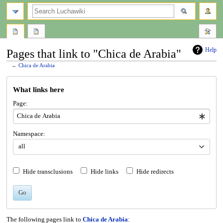
search
Help
Pages that link to "Chica de Arabia"
←
Chica de Arabia
Jump
Jump
What links here
to
to
navigation
search
Page:
Namespace:
all
Hide transclusions
Hide links
Hide redirects
Go
The following pages link to
Chica de Arabia
: