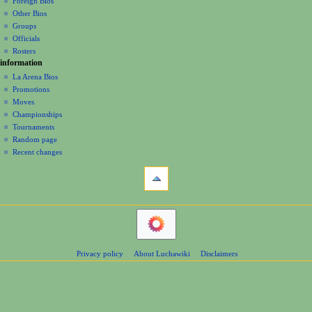
Foreign Bios
t
Other Bios
i
Groups
o
Officials
n
Rosters
information
m
La Arena Bios
e
Promotions
n
Moves
u
Championships
Tournaments
Random page
Recent changes
tools
Printable
version
navigation
Main
Page
Contents
Privacy policy
About Luchawiki
Disclaimers
Help
Special
pages
wrestlers
Mexican