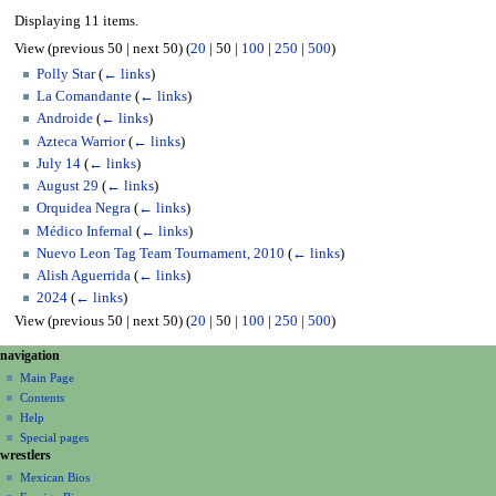
Displaying 11 items.
View (
previous 50
|
next 50
) (
20
|
50
|
100
|
250
|
500
)
Polly Star
(
← links
)
La Comandante
(
← links
)
Androide
(
← links
)
Azteca Warrior
(
← links
)
July 14
(
← links
)
August 29
(
← links
)
Orquidea Negra
(
← links
)
Médico Infernal
(
← links
)
Nuevo Leon Tag Team Tournament, 2010
(
← links
)
Alish Aguerrida
(
← links
)
2024
(
← links
)
View (
previous 50
|
next 50
) (
20
|
50
|
100
|
250
|
500
)
N
page actions
personal tools
navigation
page
create
a
Main Page
account
discussion
Contents
v
log
read
Help
i
in
view
Special pages
g
wrestlers
source
a
history
Mexican Bios