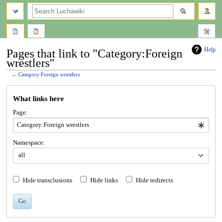
search
Help
Pages that link to "Category:Foreign
wrestlers"
←
Category:Foreign wrestlers
Jump
Jump
What links here
to
to
navigation
search
Page:
Namespace:
all
Hide transclusions
Hide links
Hide redirects
Go