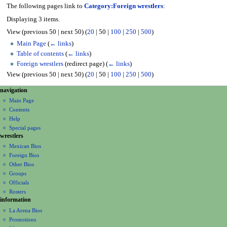
The following pages link to
Category:Foreign wrestlers
:
Displaying 3 items.
View (
previous 50
|
next 50
) (
20
|
50
|
100
|
250
|
500
)
Main Page
(
← links
)
Table of contents
(
← links
)
Foreign wrestlers
(redirect page)
(
← links
)
View (
previous 50
|
next 50
) (
20
|
50
|
100
|
250
|
500
)
N
page actions
personal tools
navigation
category
create
a
Main Page
account
discussion
Contents
v
log
read
Help
i
in
view
Special pages
g
wrestlers
source
a
history
Mexican Bios
Foreign Bios
t
Other Bios
i
Groups
o
Officials
n
Rosters
information
m
La Arena Bios
e
Promotions
n