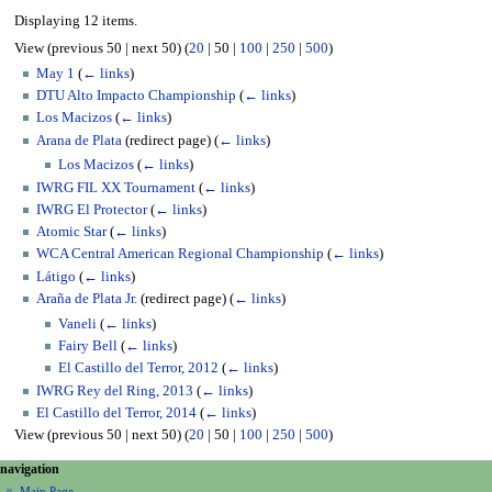
Displaying 12 items.
View (
previous 50
|
next 50
) (
20
|
50
|
100
|
250
|
500
)
May 1
(
← links
)
DTU Alto Impacto Championship
(
← links
)
Los Macizos
(
← links
)
Arana de Plata
(redirect page)
(
← links
)
Los Macizos
(
← links
)
IWRG FIL XX Tournament
(
← links
)
IWRG El Protector
(
← links
)
Atomic Star
(
← links
)
WCA Central American Regional Championship
(
← links
)
Látigo
(
← links
)
Araña de Plata Jr.
(redirect page)
(
← links
)
Vaneli
(
← links
)
Fairy Bell
(
← links
)
El Castillo del Terror, 2012
(
← links
)
IWRG Rey del Ring, 2013
(
← links
)
El Castillo del Terror, 2014
(
← links
)
View (
previous 50
|
next 50
) (
20
|
50
|
100
|
250
|
500
)
N
page actions
personal tools
navigation
page
create
Main Page