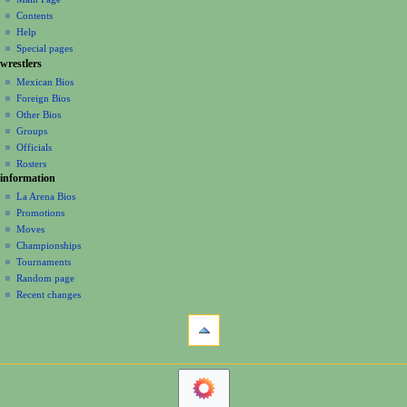
a
account
discussion
Contents
v
log
read
Help
i
in
view
Special pages
g
wrestlers
source
a
history
Mexican Bios
Foreign Bios
t
Other Bios
i
Groups
o
Officials
n
Rosters
information
m
La Arena Bios
e
Promotions
n
Moves
u
Championships
Tournaments
Random page
Recent changes
tools
Printable
version
navigation
Main
Page