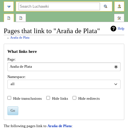
search
Help
Pages that link to "Araña de Plata"
←
Araña de Plata
Jump
Jump
What links here
to
to
navigation
search
Page:
Namespace:
all
Hide transclusions
Hide links
Hide redirects
Go
The following pages link to
Araña de Plata
: