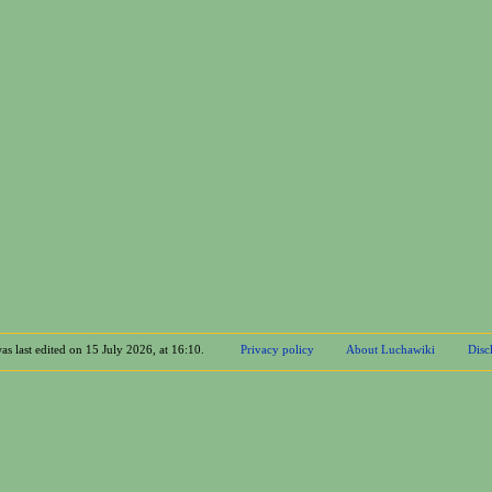
as last edited on 15 July 2026, at 16:10.
Privacy policy
About Luchawiki
Disc