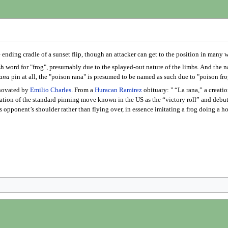
e ending cradle of a sunset flip, though an attacker can get to the position in many 
ish word for "frog", presumably due to the splayed-out nature of the limbs. And the
ana
pin at all, the "poison rana" is presumed to be named as such due to "poison fro
novated by
Emilio Charles
. From a
Huracan Ramirez
obituary: " “La rana,” a creati
riation of the standard pinning move known in the US as the “victory roll” and deb
s opponent’s shoulder rather than flying over, in essence imitating a frog doing a h