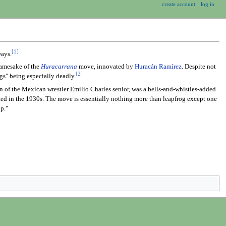
create account
log in
[1]
ways.
 namesake of the
Huracarrana
move, innovated by
Huracán Ramírez
. Despite not
[2]
gs" being especially deadly.
on of the Mexican wrestler Emilio Charles senior, was a bells-and-whistles-added
uted in the 1930s. The move is essentially nothing more than leapfrog except one
op."