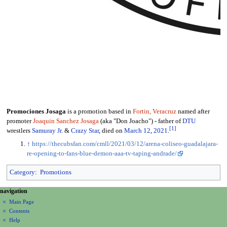
Promociones Josaga
is a promotion based in
Fortin, Veracruz
named after
promoter
Joaquin Sanchez Josaga
(aka "Don Joacho") - father of
DTU
[
1
]
wrestlers
Samuray Jr.
&
Crazy Star
, died on
March 12
,
2021
.
↑
https://thecubsfan.com/cmll/2021/03/12/arena-coliseo-guadalajara-
re-opening-to-fans-blue-demon-aaa-tv-taping-andrade/
Category
:
Promotions
N
page actions
personal tools
navigation
page
create
a
Main Page
account
discussion
Contents
v
log
read
Help
i